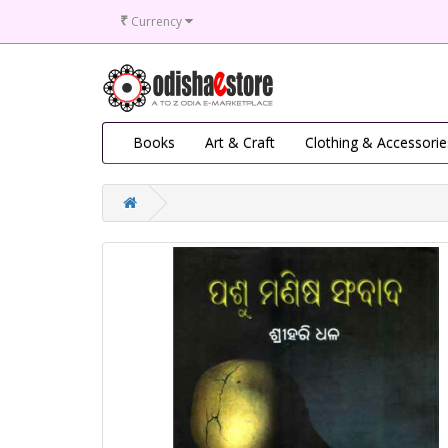
₹
Currency
Books
Art & Craft
Clothing & Accessorie