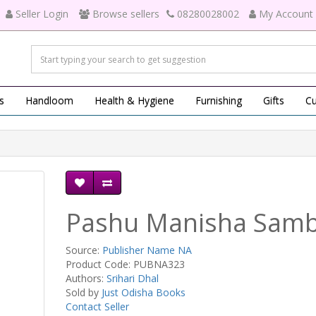
Seller Login
Browse sellers
08280028002
My Account
s
Handloom
Health & Hygiene
Furnishing
Gifts
Cu
Pashu Manisha Sam
Source:
Publisher Name NA
Product Code: PUBNA323
Authors:
Srihari Dhal
Sold by
Just Odisha Books
Contact Seller