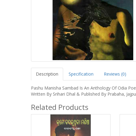
Description
Specification
Reviews (0)
Pashu Manisha Sambad Is An Anthology Of Odia Po
Written By Srihari Dhal & Published By Prabaha, Jajpu
Related Products