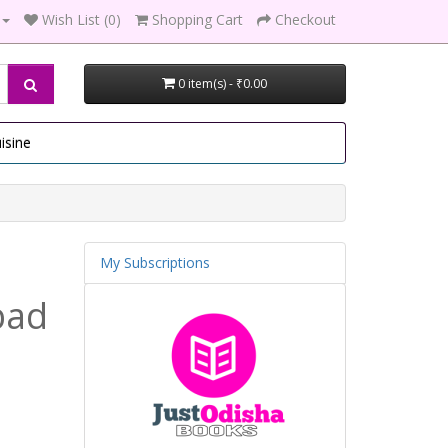
Wish List (0)
Shopping Cart
Checkout
0 item(s) - ₹0.00
isine
My Subscriptions
bad