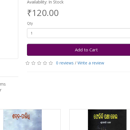
Availability: In Stock
₹120.00
Qty
Add to Cart
0 reviews
/
Write a review
ems
r