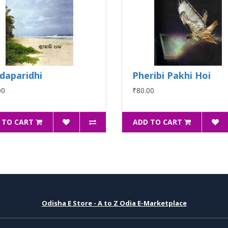
daparidhi
Pheribi Pakhi Hoi
00
₹80.00
 TO CART
ADD TO CART
Odisha E Store - A to Z Odia E-Marketplace