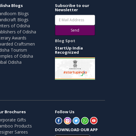
disha Blogs
Subscribe to our
Newsletter
andloom Blogs
ndicraft Blogs
iters of Odisha
Send
blishers of Odisha
terary Awards
Blog Spot
warded Craftsmen
StartUp India
disha Tourism
Recognized
emples of Odisha
ibal Odisha
ur Brochures
Follow Us
rporate Gifts
amboo Products
DOWNLOAD OUR APP
esigner Sarees