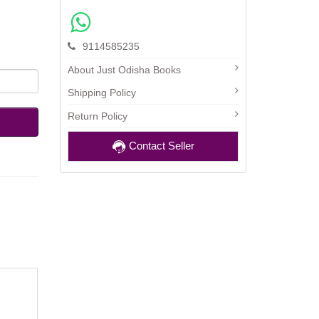
9114585235
About Just Odisha Books
Shipping Policy
Return Policy
Contact Seller