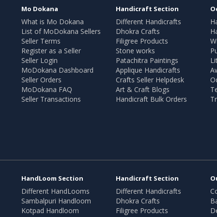
Mo Dokana
Handicraft Section
O
What is Mo Dokana
Different Handicrafts
H
List of MoDokana Sellers
Dhokra Crafts
Ha
Seller Terms
Filigree Products
Wr
Register as a Seller
Stone works
Pu
Seller Login
Patachitra Paintings
Li
MoDokana Dashboard
Applique Handicrafts
A
Seller Orders
Crafts Seller Helpdesk
O
MoDokana FAQ
Art & Craft Blogs
T
Seller Transactions
Handicraft Bulk Orders
Tr
HandLoom Section
Handicraft Section
O
Different HandLooms
Different Handicrafts
Co
Sambalpuri Handloom
Dhokra Crafts
B
Kotpad Handloom
Filigree Products
D