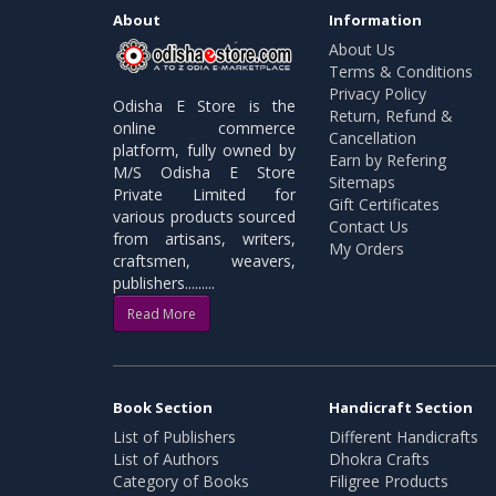
About
Information
About Us
Terms & Conditions
Privacy Policy
Odisha E Store is the
Return, Refund &
online commerce
Cancellation
platform, fully owned by
Earn by Refering
M/S Odisha E Store
Sitemaps
Private Limited for
Gift Certificates
various products sourced
Contact Us
from artisans, writers,
My Orders
craftsmen, weavers,
publishers.........
Read More
Book Section
Handicraft Section
List of Publishers
Different Handicrafts
List of Authors
Dhokra Crafts
Category of Books
Filigree Products