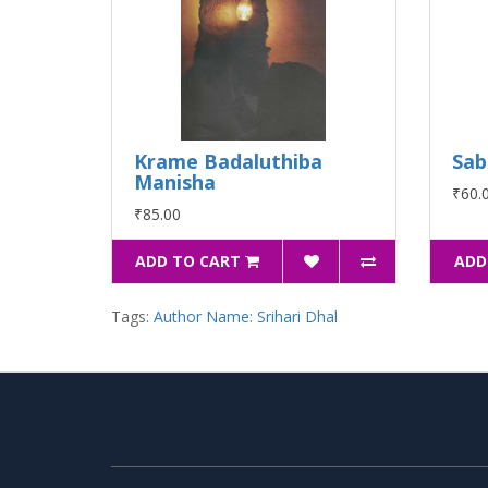
Krame Badaluthiba
Sab
Manisha
₹60.
₹85.00
ADD TO CART
ADD
Tags:
Author Name: Srihari Dhal