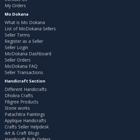
My Orders
Mo Dokana
What is Mo Dokana
List of MoDokana Sellers
Seller Terms
Register as a Seller
Seller Login
MoDokana Dashboard
Seller Orders
MoDokana FAQ
Seller Transactions
Handicraft Section
Different Handicrafts
Dhokra Crafts
Filigree Products
Stone works
Patachitra Paintings
Applique Handicrafts
Crafts Seller Helpdesk
Art & Craft Blogs
Handicraft Bulk Orders