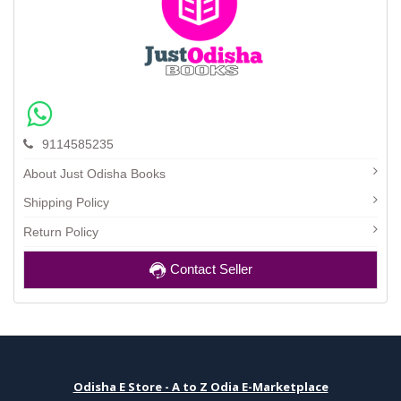
9114585235
About Just Odisha Books
Shipping Policy
Return Policy
Contact Seller
Odisha E Store - A to Z Odia E-Marketplace