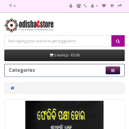
₹
0 item(s) - ₹0.00
Categories