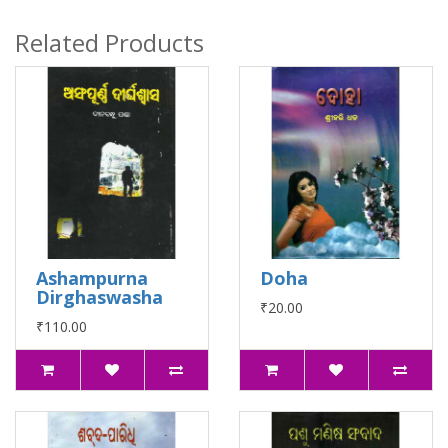
Related Products
Ashampurna
Doha
Dirghaswasha
₹20.00
₹110.00