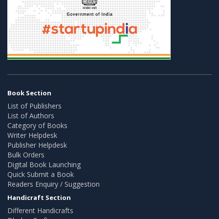
Book Section
List of Publishers
List of Authors
Category of Books
Writer Helpdesk
Publisher Helpdesk
Bulk Orders
Digital Book Launching
Quick Submit a Book
Readers Enquiry / Suggestion
Handicraft Section
Different Handicrafts