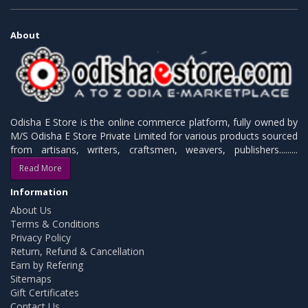
About
Odisha E Store is the online commerce platform, fully owned by
M/S Odisha E Store Private Limited for various products sourced
from artisans, writers, craftsmen, weavers, publishers.........
Read More
Information
About Us
Terms & Conditions
Privacy Policy
Return, Refund & Cancellation
Earn by Refering
Sitemaps
Gift Certificates
Contact Us