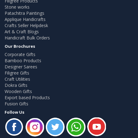
Filigree Products
Stone works
Patachitra Paintings
Applique Handicrafts
Crafts Seller Helpdesk
Art & Craft Blogs
Handicraft Bulk Orders
Our Brochures
Corporate Gifts
Bamboo Products
Designer Sarees
Filigree Gifts
Craft Utilities
Dokra Gifts
Wooden Gifts
Export based Products
Fusion Gifts
Follow Us