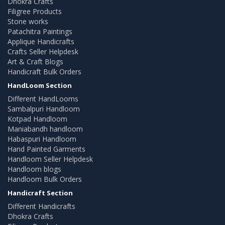
Dhokra Crafts
Filigree Products
Stone works
Patachitra Paintings
Applique Handicrafts
Crafts Seller Helpdesk
Art & Craft Blogs
Handicraft Bulk Orders
HandLoom Section
Different HandLooms
Sambalpuri Handloom
Kotpad Handloom
Maniabandh handloom
Habaspuri Handloom
Hand Painted Garments
Handloom Seller Helpdesk
Handloom blogs
Handloom Bulk Orders
Handicraft Section
Different Handicrafts
Dhokra Crafts