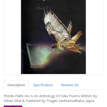
Description
Specification
Reviews (0)
Pheribi Pakhi Hoi Is An Anthology Of Odia Poems Written By
Srihari Dhal & Published By Pragati Santhamadhaba, Jajpur