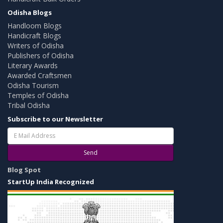
Odisha Blogs
Handloom Blogs
Handicraft Blogs
Writers of Odisha
Publishers of Odisha
Literary Awards
Awarded Craftsmen
Odisha Tourism
Temples of Odisha
Tribal Odisha
Subscribe to our Newsletter
Send
Blog Spot
StartUp India Recognized