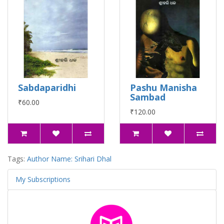
Sabdaparidhi
Pashu Manisha
Sambad
₹60.00
₹120.00
Tags:
Author Name: Srihari Dhal
My Subscriptions