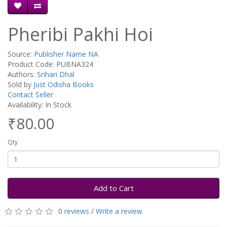
Pheribi Pakhi Hoi
Source:
Publisher Name NA
Product Code: PUBNA324
Authors:
Srihari Dhal
Sold by
Just Odisha Books
Contact Seller
Availability: In Stock
₹80.00
Qty
Add to Cart
0 reviews
/
Write a review