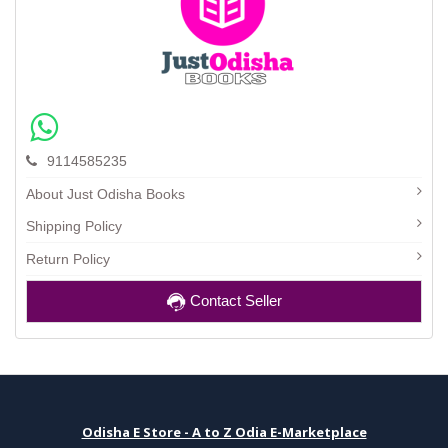
9114585235
About Just Odisha Books
Shipping Policy
Return Policy
Contact Seller
Odisha E Store - A to Z Odia E-Marketplace