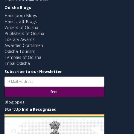
Odisha Blogs
Handloom Blogs
Handicraft Blogs
Writers of Odisha
Publishers of Odisha
Literary Awards
Awarded Craftsmen
Odisha Tourism
Temples of Odisha
Tribal Odisha
Subscribe to our Newsletter
Send
Blog Spot
StartUp India Recognized