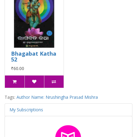
Bhagabat Katha
52
₹60.00
Tags:
Author Name: Nrushingha Prasad Mishra
My Subscriptions