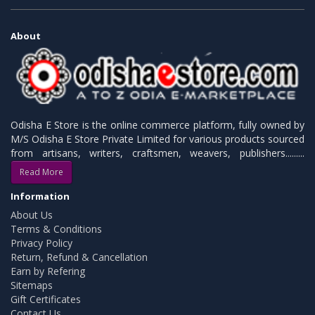
About
Odisha E Store is the online commerce platform, fully owned by
M/S Odisha E Store Private Limited for various products sourced
from artisans, writers, craftsmen, weavers, publishers.........
Read More
Information
About Us
Terms & Conditions
Privacy Policy
Return, Refund & Cancellation
Earn by Refering
Sitemaps
Gift Certificates
Contact Us