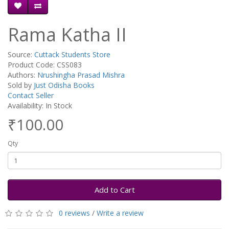
Rama Katha II
Source:
Cuttack Students Store
Product Code: CSS083
Authors:
Nrushingha Prasad Mishra
Sold by
Just Odisha Books
Contact Seller
Availability: In Stock
₹100.00
Qty
Add to Cart
0 reviews
/
Write a review