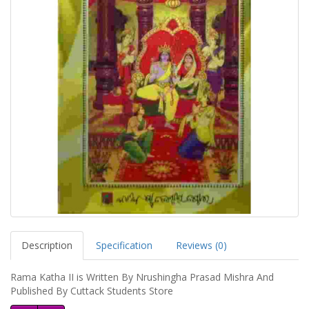
Description
Specification
Reviews (0)
Rama Katha II is Written By Nrushingha Prasad Mishra And
Published By Cuttack Students Store