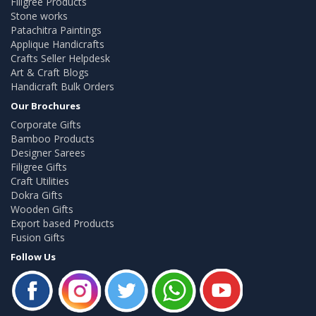
Filigree Products
Stone works
Patachitra Paintings
Applique Handicrafts
Crafts Seller Helpdesk
Art & Craft Blogs
Handicraft Bulk Orders
Our Brochures
Corporate Gifts
Bamboo Products
Designer Sarees
Filigree Gifts
Craft Utilities
Dokra Gifts
Wooden Gifts
Export based Products
Fusion Gifts
Follow Us