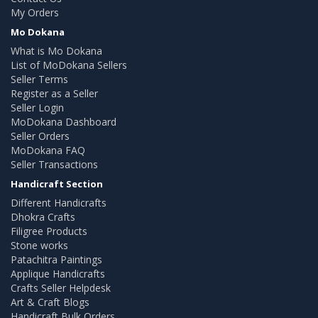
My Orders
Mo Dokana
What is Mo Dokana
List of MoDokana Sellers
Seller Terms
Register as a Seller
Seller Login
MoDokana Dashboard
Seller Orders
MoDokana FAQ
Seller Transactions
Handicraft Section
Different Handicrafts
Dhokra Crafts
Filigree Products
Stone works
Patachitra Paintings
Applique Handicrafts
Crafts Seller Helpdesk
Art & Craft Blogs
Handicraft Bulk Orders