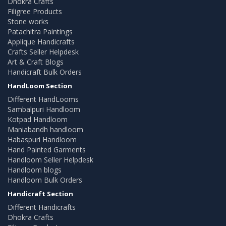
Dhokra Crafts
Filigree Products
Stone works
Patachitra Paintings
Applique Handicrafts
Crafts Seller Helpdesk
Art & Craft Blogs
Handicraft Bulk Orders
HandLoom Section
Different HandLooms
Sambalpuri Handloom
Kotpad Handloom
Maniabandh handloom
Habaspuri Handloom
Hand Painted Garments
Handloom Seller Helpdesk
Handloom blogs
Handloom Bulk Orders
Handicraft Section
Different Handicrafts
Dhokra Crafts