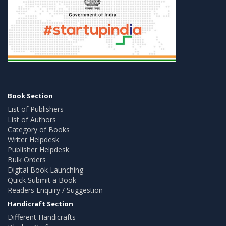
Book Section
List of Publishers
List of Authors
Category of Books
Writer Helpdesk
Publisher Helpdesk
Bulk Orders
Digital Book Launching
Quick Submit a Book
Readers Enquiry / Suggestion
Handicraft Section
Different Handicrafts