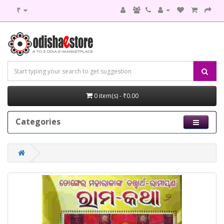
₹
0 item(s) - ₹0.00
Categories