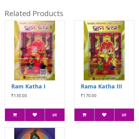
Related Products
Ram Katha I
Rama Katha III
₹130.00
₹170.00