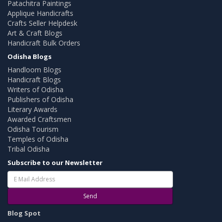
Patachitra Paintings
Applique Handicrafts
Crafts Seller Helpdesk
Art & Craft Blogs
Handicraft Bulk Orders
Odisha Blogs
Handloom Blogs
Handicraft Blogs
Writers of Odisha
Publishers of Odisha
Literary Awards
Awarded Craftsmen
Odisha Tourism
Temples of Odisha
Tribal Odisha
Subscribe to our Newsletter
Send
Blog Spot