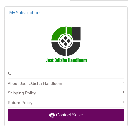
My Subscriptions
About Just Odisha Handloom
Shipping Policy
Return Policy
Contact Seller