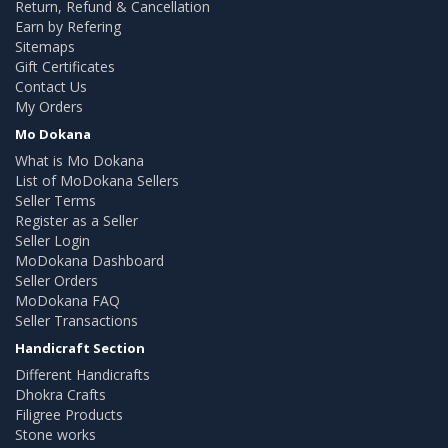
Return, Refund & Cancellation
Earn by Refering
Sitemaps
Gift Certificates
Contact Us
My Orders
Mo Dokana
What is Mo Dokana
List of MoDokana Sellers
Seller Terms
Register as a Seller
Seller Login
MoDokana Dashboard
Seller Orders
MoDokana FAQ
Seller Transactions
Handicraft Section
Different Handicrafts
Dhokra Crafts
Filigree Products
Stone works