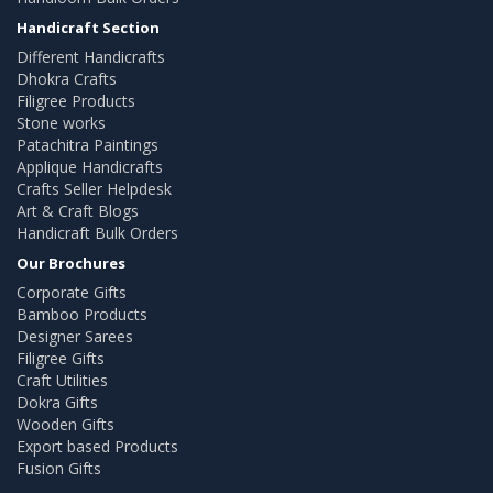
Handicraft Section
Different Handicrafts
Dhokra Crafts
Filigree Products
Stone works
Patachitra Paintings
Applique Handicrafts
Crafts Seller Helpdesk
Art & Craft Blogs
Handicraft Bulk Orders
Our Brochures
Corporate Gifts
Bamboo Products
Designer Sarees
Filigree Gifts
Craft Utilities
Dokra Gifts
Wooden Gifts
Export based Products
Fusion Gifts