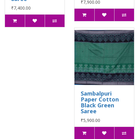
₹7,900.00
₹7,400.00
Sambalpuri
Paper Cotton
Black Green
Saree
₹5,900.00