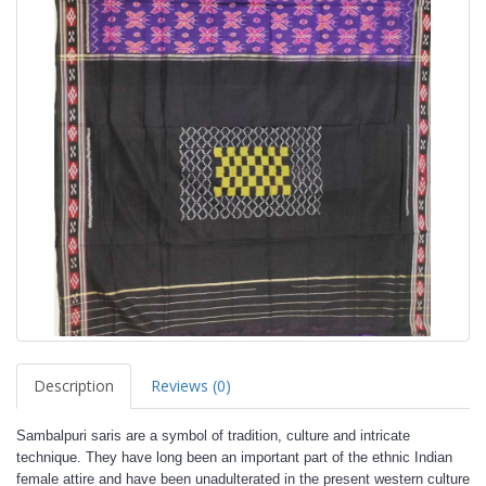
Description
Reviews (0)
Sambalpuri saris are a symbol of tradition, culture and intricate
technique. They have long been an important part of the ethnic Indian
female attire and have been unadulterated in the present western culture