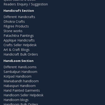
Readers Enquiry / Suggestion
Handicraft Section
Different Handicrafts
Dhokra Crafts
Filigree Products
Stone works
Patachitra Paintings
Applique Handicrafts
Crafts Seller Helpdesk
Art & Craft Blogs
Handicraft Bulk Orders
HandLoom Section
Different HandLooms
Sambalpuri Handloom
Kotpad Handloom
Maniabandh handloom
Habaspuri Handloom
Hand Painted Garments
Handloom Seller Helpdesk
Handloom blogs
Handloom Bulk Orders