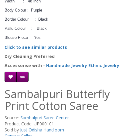
Width : 48 inch
Body Colour : Purple
Border Colour : Black
Pallu Colour : Black
Blouse Piece : Yes
Click to see similar products
Dry Cleaning Preferred
Accessorise with -
Handmade Jewelry
Ethnic Jewelry
Sambalpuri Butterfly
Print Cotton Saree
Source:
Sambalpuri Saree Center
Product Code: UP000101
Sold by
Just Odisha Handloom
Contact Seller