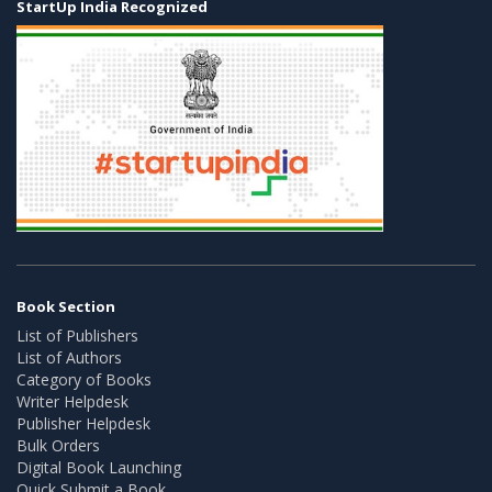
StartUp India Recognized
Book Section
List of Publishers
List of Authors
Category of Books
Writer Helpdesk
Publisher Helpdesk
Bulk Orders
Digital Book Launching
Quick Submit a Book