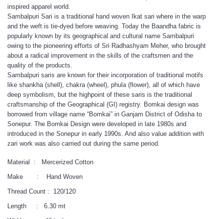
inspired apparel world.
Sambalpuri Sari is a traditional hand woven Ikat sari where in the warp
and the weft is tie-dyed before weaving. Today the Baandha fabric is
popularly known by its geographical and cultural name Sambalpuri
owing to the pioneering efforts of Sri Radhashyam Meher, who brought
about a radical improvement in the skills of the craftsmen and the
quality of the products.
Sambalpuri saris are known for their incorporation of traditional motifs
like shankha (shell), chakra (wheel), phula (flower), all of which have
deep symbolism, but the highpoint of these saris is the traditional
craftsmanship of the Geographical (GI) registry. Bomkai design was
borrowed from village name “Bomkai” in Ganjam District of Odisha to
Sonepur. The Bomkai Design were developed in late 1980s and
introduced in the Sonepur in early 1990s. And also value addition with
zari work was also carried out during the same period.
Material : Mercerized Cotton
Make : Hand Woven
Thread Count : 120/120
Length : 6.30 mt