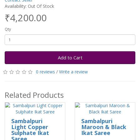
Availability: Out Of Stock
₹4,200.00
Qty
Add to Cart
0 reviews
/
Write a review
Related Products
Sambalpuri
Sambalpuri
Light Copper
Maroon & Black
Sulphate Ikat
Ikat Saree
Saree