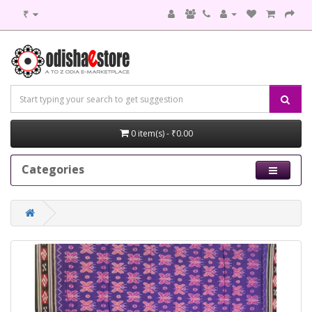
₹
0 item(s) - ₹0.00
Categories