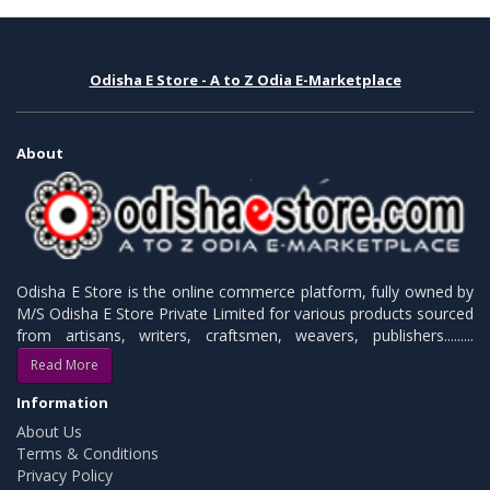
Odisha E Store - A to Z Odia E-Marketplace
About
Odisha E Store is the online commerce platform, fully owned by
M/S Odisha E Store Private Limited for various products sourced
from artisans, writers, craftsmen, weavers, publishers.........
Read More
Information
About Us
Terms & Conditions
Privacy Policy