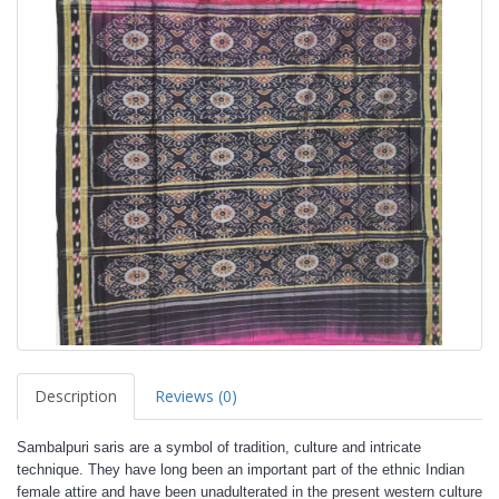
Description
Reviews (0)
Sambalpuri saris are a symbol of tradition, culture and intricate
technique. They have long been an important part of the ethnic Indian
female attire and have been unadulterated in the present western culture