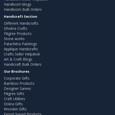
Handloom blogs
Handloom Bulk Orders
Handicraft Section
Different Handicrafts
Dhokra Crafts
Filigree Products
Stone works
Patachitra Paintings
Applique Handicrafts
Crafts Seller Helpdesk
Art & Craft Blogs
Handicraft Bulk Orders
Our Brochures
Corporate Gifts
Bamboo Products
Designer Sarees
Filigree Gifts
Craft Utilities
Dokra Gifts
Wooden Gifts
Export based Products