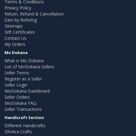
Terms & Conditions
Privacy Policy
Return, Refund & Cancellation
Earn by Refering
Sitemaps
Gift Certificates
Contact Us
My Orders
Mo Dokana
What is Mo Dokana
List of MoDokana Sellers
Seller Terms
Register as a Seller
Seller Login
MoDokana Dashboard
Seller Orders
MoDokana FAQ
Seller Transactions
Handicraft Section
Different Handicrafts
Dhokra Crafts