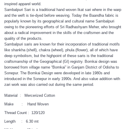
inspired apparel world.
Sambalpuri Sari is a traditional hand woven Ikat sari where in the warp
and the weft is tie-dyed before weaving. Today the Baandha fabric is
popularly known by its geographical and cultural name Sambalpuri
owing to the pioneering efforts of Sri Radhashyam Meher, who brought
about a radical improvement in the skills of the craftsmen and the
quality of the products.
Sambalpuri saris are known for their incorporation of traditional motifs
like shankha (shell), chakra (wheel), phula (flower), all of which have
deep symbolism, but the highpoint of these saris is the traditional
craftsmanship of the Geographical (GI) registry. Bomkai design was
borrowed from village name “Bomkai” in Ganjam District of Odisha to
Sonepur. The Bomkai Design were developed in late 1980s and
introduced in the Sonepur in early 1990s. And also value addition with
zari work was also carried out during the same period.
Material : Mercerized Cotton
Make : Hand Woven
Thread Count : 120/120
Length : 6.30 mt