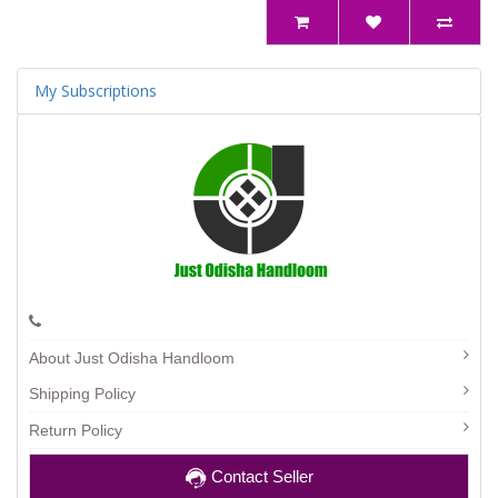
My Subscriptions
About Just Odisha Handloom
Shipping Policy
Return Policy
Contact Seller