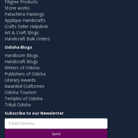
Filigree Products
Stone works
Patachitra Paintings
Applique Handicrafts
Crafts Seller Helpdesk
Art & Craft Blogs
Handicraft Bulk Orders
Odisha Blogs
Handloom Blogs
Handicraft Blogs
Writers of Odisha
Publishers of Odisha
Literary Awards
Awarded Craftsmen
Odisha Tourism
Temples of Odisha
Tribal Odisha
Subscribe to our Newsletter
Send