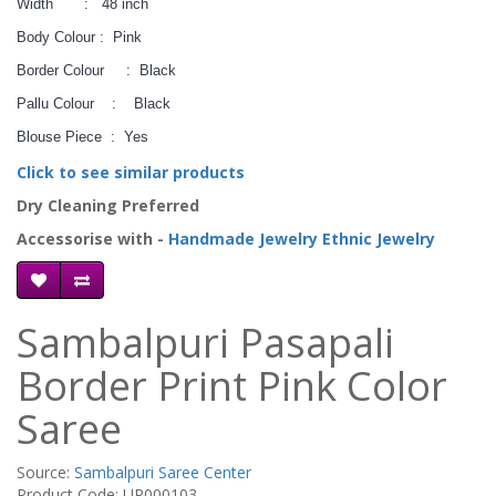
Width : 48 inch
Body Colour : Pink
Border Colour : Black
Pallu Colour : Black
Blouse Piece : Yes
Click to see similar products
Dry Cleaning Preferred
Accessorise with -
Handmade Jewelry
Ethnic Jewelry
Sambalpuri Pasapali
Border Print Pink Color
Saree
Source:
Sambalpuri Saree Center
Product Code: UP000103