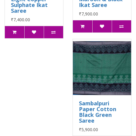
Sulphate Ikat
Ikat Saree
Saree
₹7,900.00
₹7,400.00
Sambalpuri
Paper Cotton
Black Green
Saree
₹5,900.00