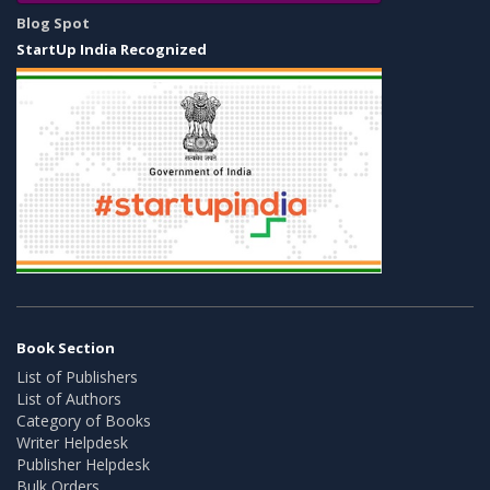
Blog Spot
StartUp India Recognized
Book Section
List of Publishers
List of Authors
Category of Books
Writer Helpdesk
Publisher Helpdesk
Bulk Orders