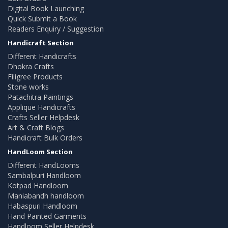
Digital Book Launching
Quick Submit a Book
Readers Enquiry / Suggestion
Handicraft Section
Different Handicrafts
Dhokra Crafts
Filigree Products
Stone works
Patachitra Paintings
Applique Handicrafts
Crafts Seller Helpdesk
Art & Craft Blogs
Handicraft Bulk Orders
HandLoom Section
Different HandLooms
Sambalpuri Handloom
Kotpad Handloom
Maniabandh handloom
Habaspuri Handloom
Hand Painted Garments
Handloom Seller Helpdesk