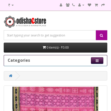
₹
0 item(s) - ₹0.00
Categories