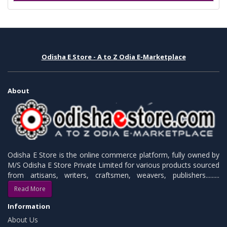
Odisha E Store - A to Z Odia E-Marketplace
About
Odisha E Store is the online commerce platform, fully owned by
M/S Odisha E Store Private Limited for various products sourced
from artisans, writers, craftsmen, weavers, publishers.........
Read More
Information
About Us