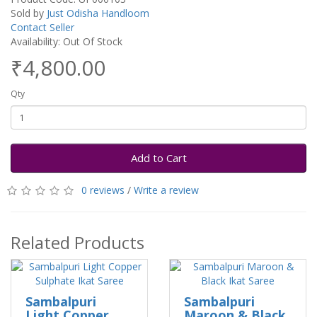
Sold by
Just Odisha Handloom
Contact Seller
Availability: Out Of Stock
₹4,800.00
Qty
Add to Cart
0 reviews
/
Write a review
Related Products
Sambalpuri
Sambalpuri
Light Copper
Maroon & Black