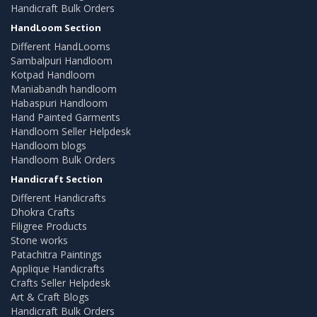
Handicraft Bulk Orders
HandLoom Section
Different HandLooms
Sambalpuri Handloom
Kotpad Handloom
Maniabandh handloom
Habaspuri Handloom
Hand Painted Garments
Handloom Seller Helpdesk
Handloom blogs
Handloom Bulk Orders
Handicraft Section
Different Handicrafts
Dhokra Crafts
Filigree Products
Stone works
Patachitra Paintings
Applique Handicrafts
Crafts Seller Helpdesk
Art & Craft Blogs
Handicraft Bulk Orders