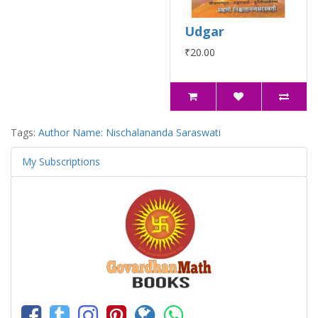
Udgar
₹20.00
Tags:
Author Name: Nischalananda Saraswati
My Subscriptions