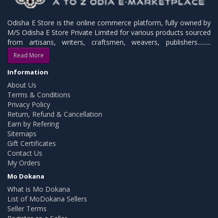
Odisha E Store is the online commerce platform, fully owned by
M/S Odisha E Store Private Limited for various products sourced
from artisans, writers, craftsmen, weavers, publishers.........
Read More
Information
About Us
Terms & Conditions
Privacy Policy
Return, Refund & Cancellation
Earn by Refering
Sitemaps
Gift Certificates
Contact Us
My Orders
Mo Dokana
What is Mo Dokana
List of MoDokana Sellers
Seller Terms