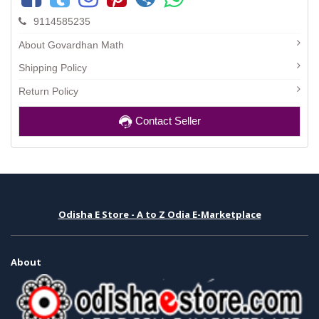
9114585235
About Govardhan Math
Shipping Policy
Return Policy
Contact Seller
Odisha E Store - A to Z Odia E-Marketplace
About