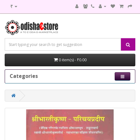
₹
0 item(s) - ₹0.00
Categories