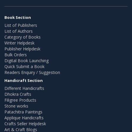
Book Section
List of Publishers
List of Authors
Category of Books
Writer Helpdesk
Publisher Helpdesk
Bulk Orders
Digital Book Launching
Quick Submit a Book
Readers Enquiry / Suggestion
Handicraft Section
Different Handicrafts
Dhokra Crafts
Filigree Products
Stone works
Patachitra Paintings
Applique Handicrafts
Crafts Seller Helpdesk
Art & Craft Blogs