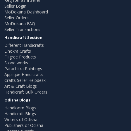
Register as a Seller
Seller Login
MoDokana Dashboard
Seller Orders
MoDokana FAQ
Seller Transactions
Handicraft Section
Different Handicrafts
Dhokra Crafts
Filigree Products
Stone works
Patachitra Paintings
Applique Handicrafts
Crafts Seller Helpdesk
Art & Craft Blogs
Handicraft Bulk Orders
Odisha Blogs
Handloom Blogs
Handicraft Blogs
Writers of Odisha
Publishers of Odisha