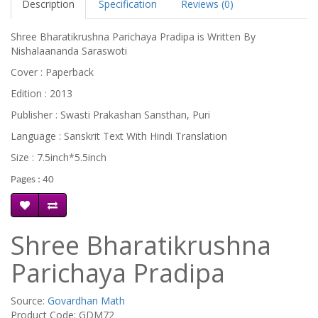
Description
Specification
Reviews (0)
Shree Bharatikrushna Parichaya Pradipa is Written By
Nishalaananda Saraswoti
Cover : Paperback
Edition : 2013
Publisher : Swasti Prakashan Sansthan, Puri
Language : Sanskrit Text With Hindi Translation
Size : 7.5inch*5.5inch
Pages : 40
Shree Bharatikrushna
Parichaya Pradipa
Source:
Govardhan Math
Product Code: GDM72