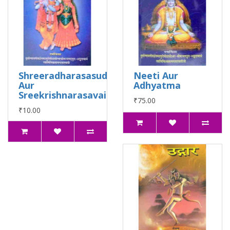
Shreeradharasasudha
Neeti Aur
Aur
Adhyatma
Sreekrishnarasavaidhab
₹75.00
₹10.00