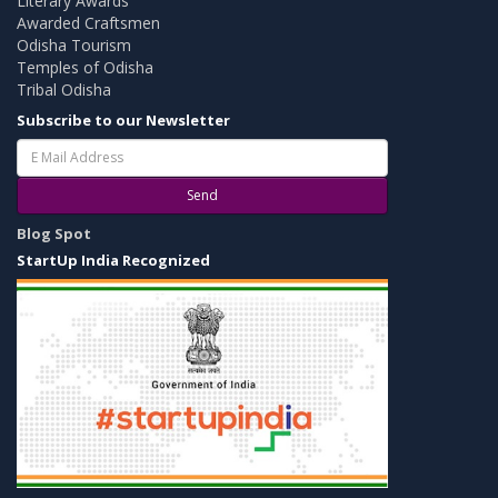
Literary Awards
Awarded Craftsmen
Odisha Tourism
Temples of Odisha
Tribal Odisha
Subscribe to our Newsletter
Send
Blog Spot
StartUp India Recognized