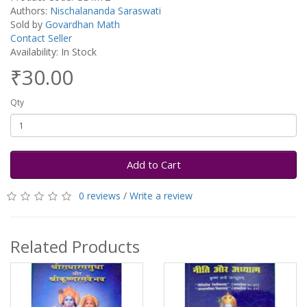
Authors:
Nischalananda Saraswati
Sold by
Govardhan Math
Contact Seller
Availability: In Stock
₹30.00
Qty
Add to Cart
0 reviews
/
Write a review
Related Products