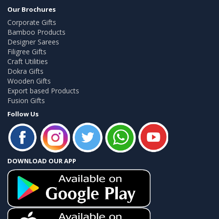
Our Brochures
Corporate Gifts
Bamboo Products
Designer Sarees
Filigree Gifts
Craft Utilities
Dokra Gifts
Wooden Gifts
Export based Products
Fusion Gifts
Follow Us
DOWNLOAD OUR APP