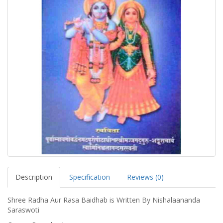
Description
Specification
Reviews (0)
Shree Radha Aur Rasa Baidhab is Written By Nishalaananda
Saraswoti