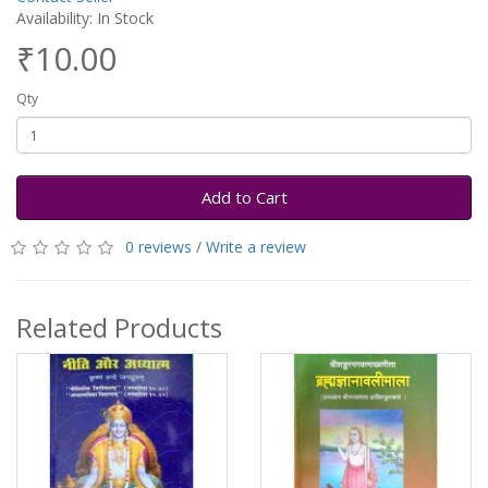
Availability: In Stock
₹10.00
Qty
Add to Cart
0 reviews
/
Write a review
Related Products