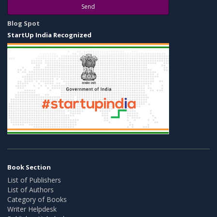
Send
Blog Spot
StartUp India Recognized
Book Section
List of Publishers
List of Authors
Category of Books
Writer Helpdesk