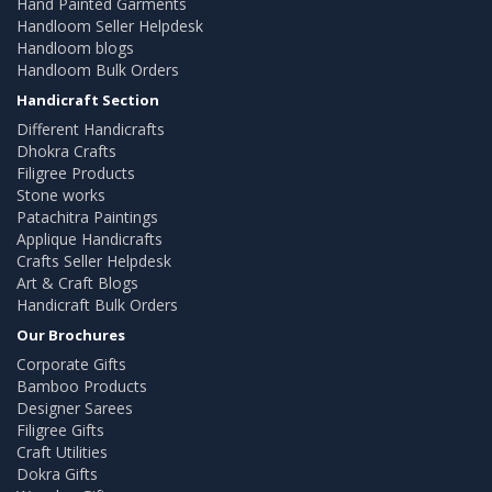
Hand Painted Garments
Handloom Seller Helpdesk
Handloom blogs
Handloom Bulk Orders
Handicraft Section
Different Handicrafts
Dhokra Crafts
Filigree Products
Stone works
Patachitra Paintings
Applique Handicrafts
Crafts Seller Helpdesk
Art & Craft Blogs
Handicraft Bulk Orders
Our Brochures
Corporate Gifts
Bamboo Products
Designer Sarees
Filigree Gifts
Craft Utilities
Dokra Gifts