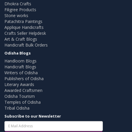
Dhokra Crafts
Filigree Products
Stone works
Patachitra Paintings
Applique Handicrafts
Crafts Seller Helpdesk
Art & Craft Blogs
Handicraft Bulk Orders
Odisha Blogs
Handloom Blogs
Handicraft Blogs
Writers of Odisha
Publishers of Odisha
Literary Awards
Awarded Craftsmen
Odisha Tourism
Temples of Odisha
Tribal Odisha
Subscribe to our Newsletter