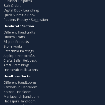
Publisher Helpdesk
Bulk Orders
Digital Book Launching
Quick Submit a Book
Readers Enquiry / Suggestion
Handicraft Section
Different Handicrafts
Dhokra Crafts
Filigree Products
Stone works
Patachitra Paintings
Applique Handicrafts
Crafts Seller Helpdesk
Art & Craft Blogs
Handicraft Bulk Orders
HandLoom Section
Different HandLooms
Sambalpuri Handloom
Kotpad Handloom
Maniabandh handloom
Habaspuri Handloom