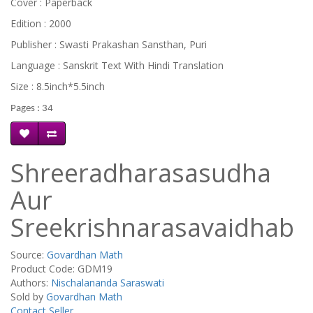
Cover : Paperback
Edition : 2000
Publisher : Swasti Prakashan Sansthan, Puri
Language : Sanskrit Text With Hindi Translation
Size : 8.5inch*5.5inch
Pages : 34
Shreeradharasasudha
Aur
Sreekrishnarasavaidhab
Source:
Govardhan Math
Product Code: GDM19
Authors:
Nischalananda Saraswati
Sold by
Govardhan Math
Contact Seller