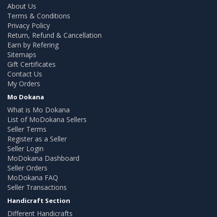
About Us
Terms & Conditions
Privacy Policy
Return, Refund & Cancellation
Earn by Refering
Sitemaps
Gift Certificates
Contact Us
My Orders
Mo Dokana
What is Mo Dokana
List of MoDokana Sellers
Seller Terms
Register as a Seller
Seller Login
MoDokana Dashboard
Seller Orders
MoDokana FAQ
Seller Transactions
Handicraft Section
Different Handicrafts