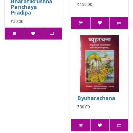
Bharatikrushna
₹150.00
Parichaya
Pradipa
₹30.00
Byuharachana
₹30.00