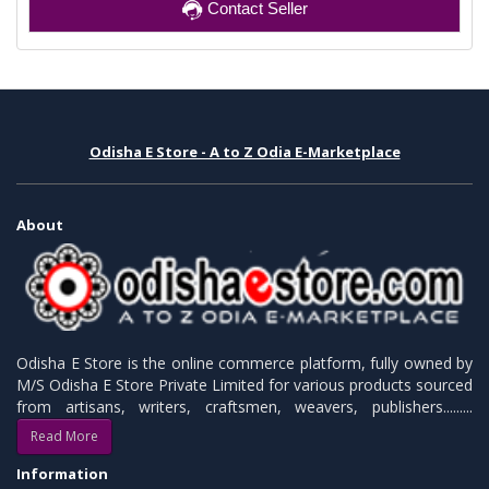
Contact Seller
Odisha E Store - A to Z Odia E-Marketplace
About
Odisha E Store is the online commerce platform, fully owned by
M/S Odisha E Store Private Limited for various products sourced
from artisans, writers, craftsmen, weavers, publishers.........
Read More
Information