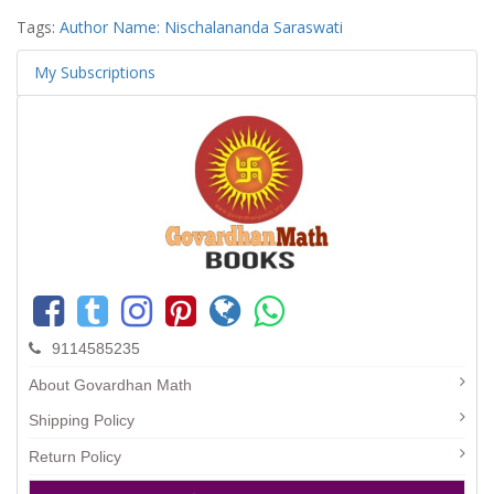
Tags:
Author Name: Nischalananda Saraswati
My Subscriptions
9114585235
About Govardhan Math
Shipping Policy
Return Policy