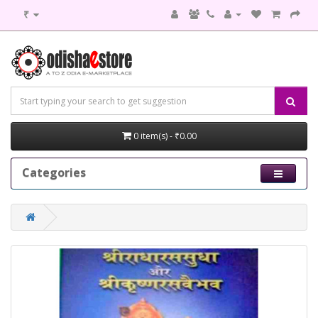
₹
0 item(s) - ₹0.00
Categories