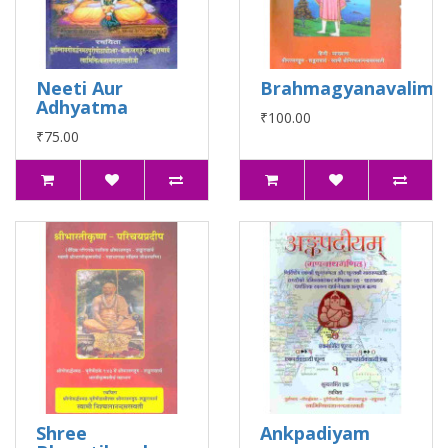
Neeti Aur
Brahmagyanavalima
Adhyatma
₹100.00
₹75.00
Shree
Ankpadiyam