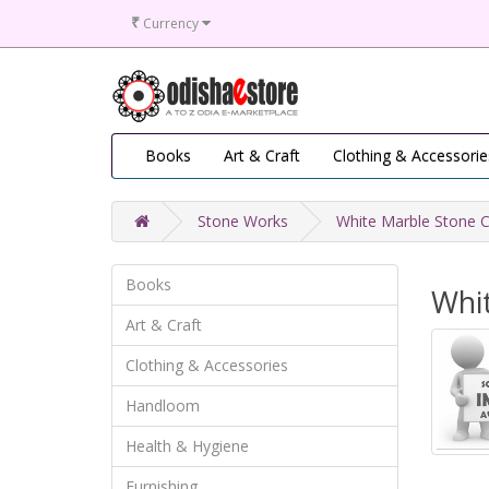
₹
Currency
Books
Art & Craft
Clothing & Accessorie
Stone Works
White Marble Stone C
Books
Whi
Art & Craft
Clothing & Accessories
Handloom
Health & Hygiene
Furnishing