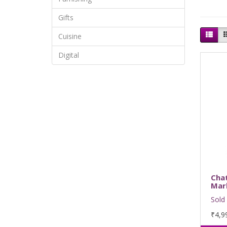
Gifts
Cuisine
Digital
Cha
Mar
Sold 
₹4,9