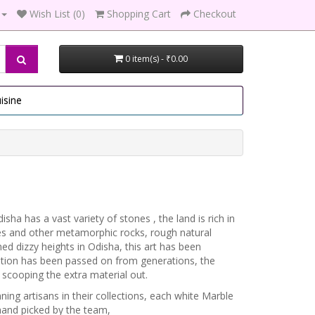
Wish List (0)
Shopping Cart
Checkout
0 item(s) - ₹0.00
isine
sha has a vast variety of stones , the land is rich in
ates and other metamorphic rocks, rough natural
ed dizzy heights in Odisha, this art has been
ation has been passed on from generations, the
scooping the extra material out.
ng artisans in their collections, each white Marble
hand picked by the team,