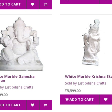
DD TO CART
te Marble Ganesha
White Marble Krishna St
tue
Sold by Just odisha Crafts
by Just odisha Crafts
₹5,599.00
99.00
ADD TO CART
DD TO CART