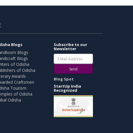
e
disha Blogs
Subscribe to our
Newsletter
andloom Blogs
ndicraft Blogs
iters of Odisha
Send
blishers of Odisha
terary Awards
Blog Spot
warded Craftsmen
StartUp India
disha Tourism
Recognized
emples of Odisha
ibal Odisha