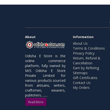
About
Information
About Us
Terms & Conditions
Privacy Policy
Odisha E Store is the
Return, Refund &
online commerce
Cancellation
platform, fully owned by
Earn by Refering
M/S Odisha E Store
Sitemaps
Private Limited for
Gift Certificates
various products sourced
Contact Us
from artisans, writers,
My Orders
craftsmen, weavers,
publishers.........
Read More