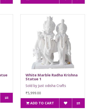
atue
White Marble Radha Krishna
Statue 1
Sold by Just odisha Crafts
₹5,999.00
ADD TO CART