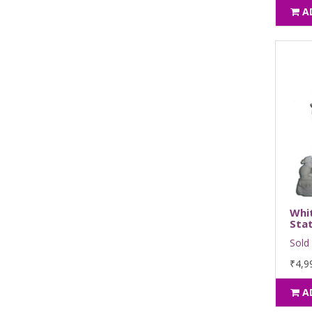
A
Whi
Sta
Sold 
₹4,9
A