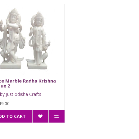
te Marble Radha Krishna
ue 2
by Just odisha Crafts
99.00
DD TO CART