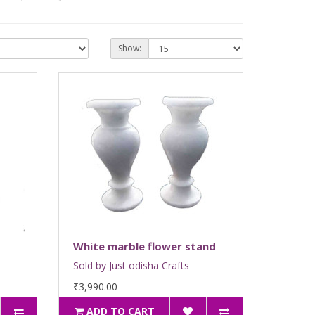
Show:
White marble flower stand
Sold by Just odisha Crafts
₹3,990.00
ADD TO CART