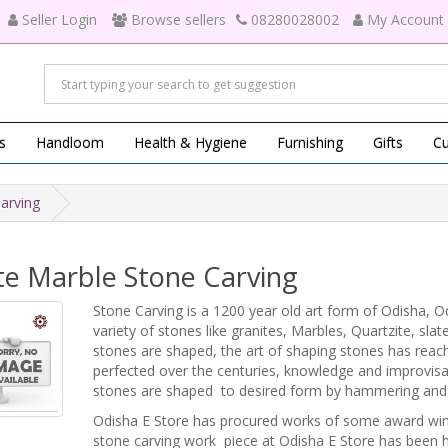
Seller Login
Browse sellers
08280028002
My Account
s
Handloom
Health & Hygiene
Furnishing
Gifts
Cu
arving
te Marble Stone Carving
Stone Carving is a 1200 year old art form of Odisha, Odi
variety of stones like granites, Marbles, Quartzite, sl
stones are shaped, the art of shaping stones has reach
perfected over the centuries, knowledge and improvis
stones are shaped to desired form by hammering and 
Odisha E Store has procured works of some award winni
stone carving work piece at Odisha E Store has been 