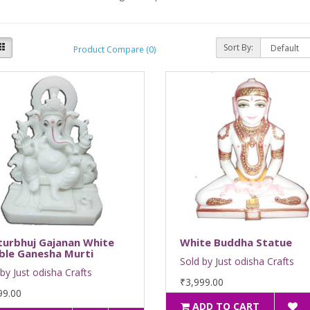
Sort By:
Product Compare (0)
turbhuj Gajanan White
White Buddha Statue
ble Ganesha Murti
Sold by Just odisha Crafts
by Just odisha Crafts
₹3,999.00
99.00
ADD TO CART