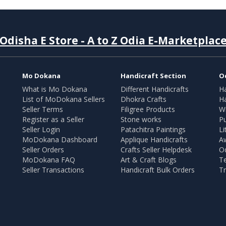
Odisha E Store - A to Z Odia E-Marketplac
Mo Dokana
Handicraft Section
O
What is Mo Dokana
Different Handicrafts
H
List of MoDokana Sellers
Dhokra Crafts
Ha
Seller Terms
Filigree Products
Wr
Register as a Seller
Stone works
Pu
Seller Login
Patachitra Paintings
Li
MoDokana Dashboard
Applique Handicrafts
A
Seller Orders
Crafts Seller Helpdesk
O
MoDokana FAQ
Art & Craft Blogs
T
Seller Transactions
Handicraft Bulk Orders
Tr