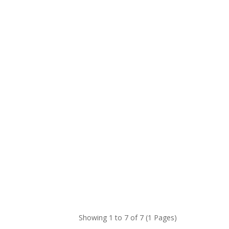
Showing 1 to 7 of 7 (1 Pages)