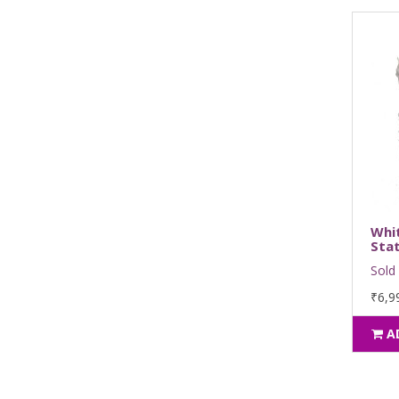
Whi
Stat
Sold 
₹6,9
A