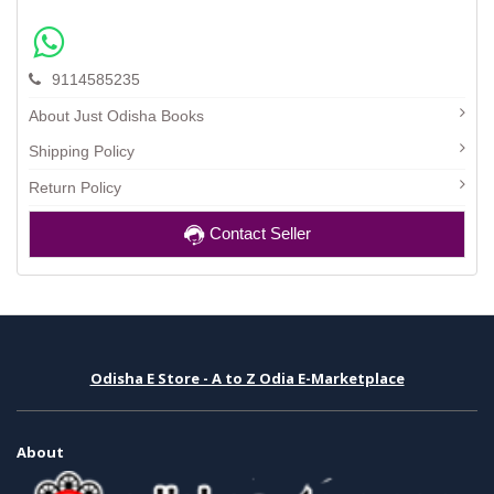
9114585235
About Just Odisha Books
Shipping Policy
Return Policy
Contact Seller
Odisha E Store - A to Z Odia E-Marketplace
About