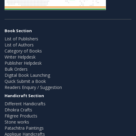
Book Section
List of Publishers
List of Authors
Category of Books
Writer Helpdesk
Publisher Helpdesk
Bulk Orders
Digital Book Launching
Quick Submit a Book
Readers Enquiry / Suggestion
Handicraft Section
Different Handicrafts
Dhokra Crafts
Filigree Products
Stone works
Patachitra Paintings
Applique Handicrafts