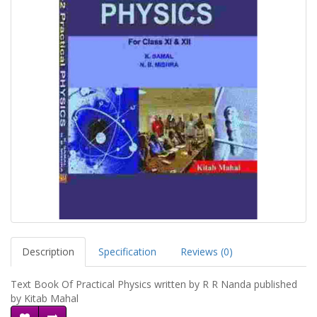
Description
Specification
Reviews (0)
Text Book Of Practical Physics written by R R Nanda published
by Kitab Mahal