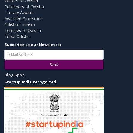
Writers of Odisha
Publishers of Odisha
Literary Awards
Awarded Craftsmen
Odisha Tourism
Temples of Odisha
Tribal Odisha
Subscribe to our Newsletter
Send
Blog Spot
StartUp India Recognized