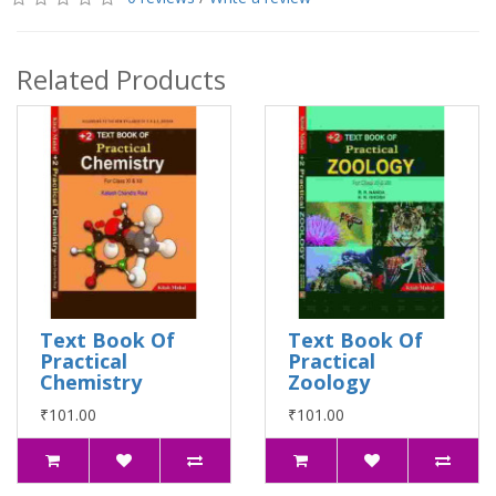
Related Products
Text Book Of
Text Book Of
Practical
Practical
Chemistry
Zoology
₹101.00
₹101.00