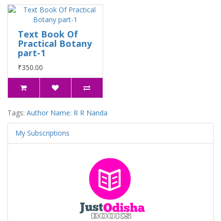
Text Book Of
Practical Botany
part-1
₹350.00
Tags:
Author Name: R R Nanda
My Subscriptions