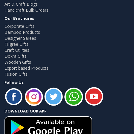
Art & Craft Blogs
Handicraft Bulk Orders
Our Brochures
Corporate Gifts
Bamboo Products
Designer Sarees
Filigree Gifts
Craft Utilities
Dokra Gifts
Wooden Gifts
Export based Products
Fusion Gifts
Follow Us
DOWNLOAD OUR APP