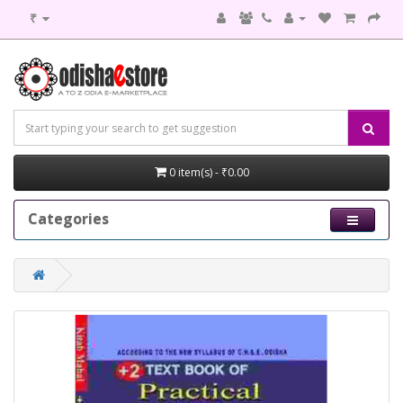
₹
0 item(s) - ₹0.00
Categories