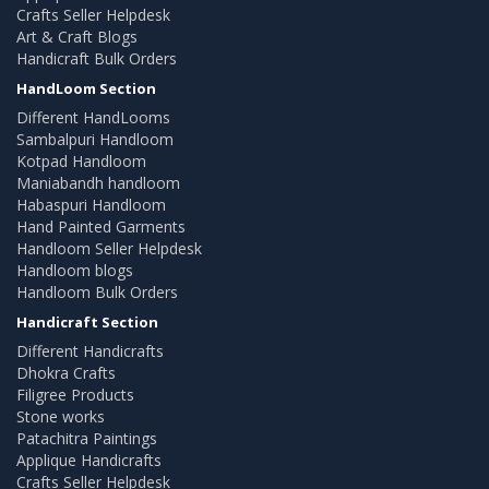
Crafts Seller Helpdesk
Art & Craft Blogs
Handicraft Bulk Orders
HandLoom Section
Different HandLooms
Sambalpuri Handloom
Kotpad Handloom
Maniabandh handloom
Habaspuri Handloom
Hand Painted Garments
Handloom Seller Helpdesk
Handloom blogs
Handloom Bulk Orders
Handicraft Section
Different Handicrafts
Dhokra Crafts
Filigree Products
Stone works
Patachitra Paintings
Applique Handicrafts
Crafts Seller Helpdesk