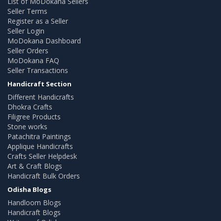
List of MoDokana Sellers
Seller Terms
Register as a Seller
Seller Login
MoDokana Dashboard
Seller Orders
MoDokana FAQ
Seller Transactions
Handicraft Section
Different Handicrafts
Dhokra Crafts
Filigree Products
Stone works
Patachitra Paintings
Applique Handicrafts
Crafts Seller Helpdesk
Art & Craft Blogs
Handicraft Bulk Orders
Odisha Blogs
Handloom Blogs
Handicraft Blogs