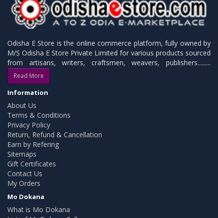
Odisha E Store is the online commerce platform, fully owned by
M/S Odisha E Store Private Limited for various products sourced
from artisans, writers, craftsmen, weavers, publishers.........
Read More
Information
About Us
Terms & Conditions
Privacy Policy
Return, Refund & Cancellation
Earn by Refering
Sitemaps
Gift Certificates
Contact Us
My Orders
Mo Dokana
What is Mo Dokana