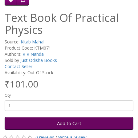
Text Book Of Practical
Physics
Source:
Kitab Mahal
Product Code: KTM071
Authors:
R R Nanda
Sold by
Just Odisha Books
Contact Seller
Availability: Out Of Stock
₹101.00
Qty
Add to Cart
0 reviews
/
Write a review