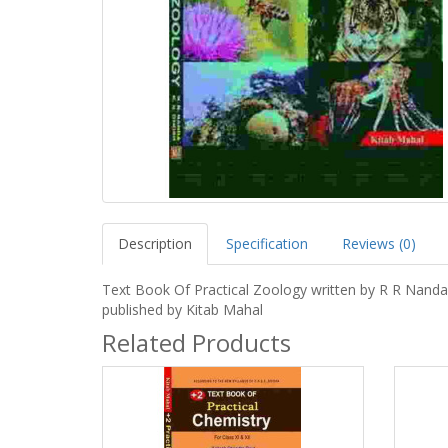
Description
Specification
Reviews (0)
Text Book Of Practical Zoology written by R R Nanda
published by Kitab Mahal
Related Products