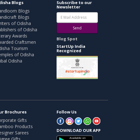
disha Blogs
Subscribe to our
Newsletter
andloom Blogs
ndicraft Blogs
iters of Odisha
Send
blishers of Odisha
terary Awards
Blog Spot
warded Craftsmen
StartUp India
disha Tourism
Recognized
emples of Odisha
ibal Odisha
ur Brochures
Follow Us
rporate Gifts
amboo Products
DOWNLOAD OUR APP
esigner Sarees
ligree Gifts