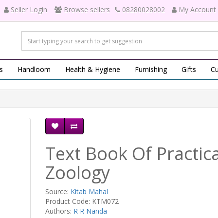
Seller Login
Browse sellers
08280028002
My Account
s
Handloom
Health & Hygiene
Furnishing
Gifts
Cu
Text Book Of Practica
Zoology
Source:
Kitab Mahal
Product Code: KTM072
Authors:
R R Nanda