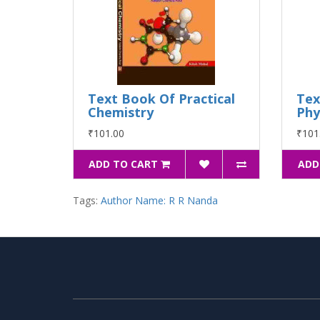
Text Book Of Practical
Tex
Chemistry
Phy
₹101.00
₹101
ADD TO CART
ADD
Tags:
Author Name: R R Nanda