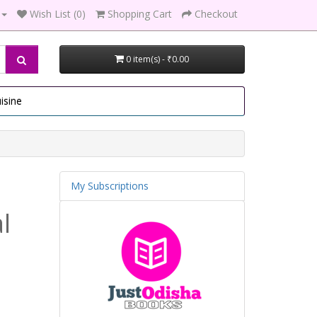
Wish List (0)
Shopping Cart
Checkout
0 item(s) - ₹0.00
isine
My Subscriptions
l