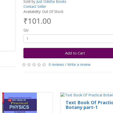
Sold by
Just Odisha Books
Contact Seller
Availability: Out Of Stock
₹101.00
Qty
Add to Cart
0 reviews
/
Write a review
Text Book Of Practic
Botany part-1