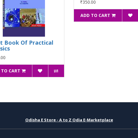
₹350.00
ADD TO CART
t Book Of Practical
sics
.00
 TO CART
Odisha E Store - A to Z Odia E-Marketplace