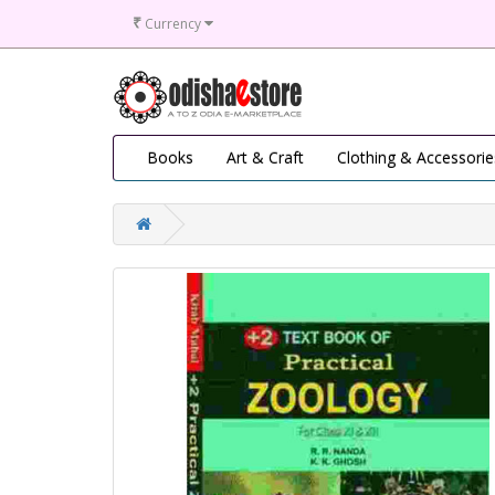
₹
Currency
Books
Art & Craft
Clothing & Accessorie