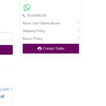
9114585235
About Just Odisha Books
Shipping Policy
Return Policy
Contact Seller
al