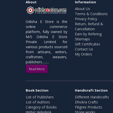
About
Information
About Us
Terms & Conditions
Privacy Policy
Odisha E Store is the
Return, Refund &
online commerce
Cancellation
platform, fully owned by
Earn by Refering
M/S Odisha E Store
Sitemaps
Private Limited for
Gift Certificates
various products sourced
Contact Us
from artisans, writers,
My Orders
craftsmen, weavers,
publishers.........
Read More
Book Section
Handicraft Section
List of Publishers
Different Handicrafts
List of Authors
Dhokra Crafts
Category of Books
Filigree Products
Writer Helpdesk
Stone works