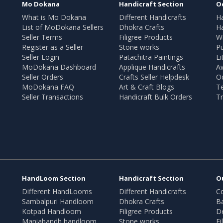
Mo Dokana
Handicraft Section
O
What is Mo Dokana
Different Handicrafts
H
List of MoDokana Sellers
Dhokra Crafts
Ha
Seller Terms
Filigree Products
Wr
Register as a Seller
Stone works
Pu
Seller Login
Patachitra Paintings
Li
MoDokana Dashboard
Applique Handicrafts
A
Seller Orders
Crafts Seller Helpdesk
O
MoDokana FAQ
Art & Craft Blogs
T
Seller Transactions
Handicraft Bulk Orders
Tr
HandLoom Section
Handicraft Section
O
Different HandLooms
Different Handicrafts
Co
Sambalpuri Handloom
Dhokra Crafts
B
Kotpad Handloom
Filigree Products
D
Maniabandh handloom
Stone works
Fi