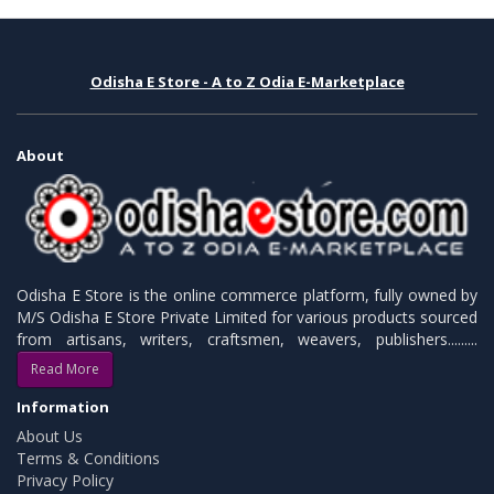
Odisha E Store - A to Z Odia E-Marketplace
About
Odisha E Store is the online commerce platform, fully owned by
M/S Odisha E Store Private Limited for various products sourced
from artisans, writers, craftsmen, weavers, publishers.........
Read More
Information
About Us
Terms & Conditions
Privacy Policy