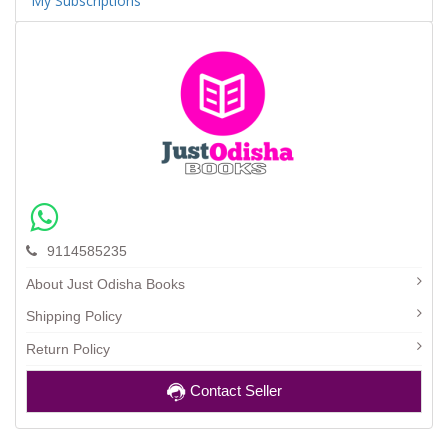
My Subscriptions
9114585235
About Just Odisha Books
Shipping Policy
Return Policy
Contact Seller