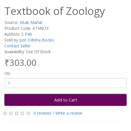
Textbook of Zoology
Source:
Kitab Mahal
Product Code: KTM073
Authors:
S Pati
Sold by
Just Odisha Books
Contact Seller
Availability: Out Of Stock
₹303.00
Qty
Add to Cart
0 reviews
/
Write a review