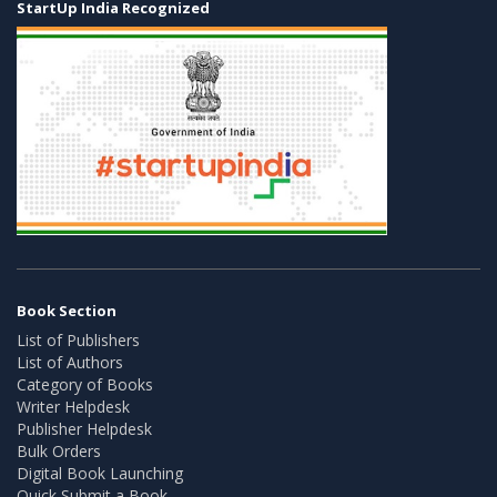
StartUp India Recognized
Book Section
List of Publishers
List of Authors
Category of Books
Writer Helpdesk
Publisher Helpdesk
Bulk Orders
Digital Book Launching
Quick Submit a Book