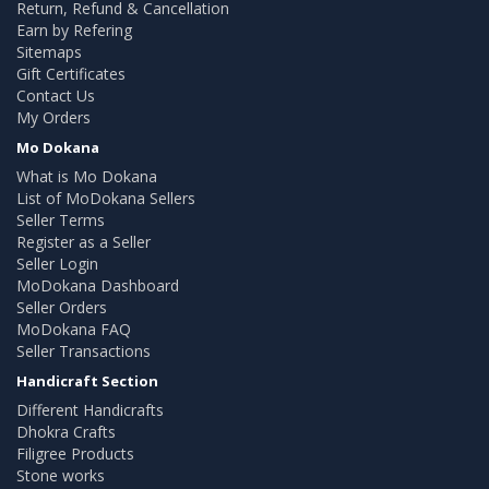
Return, Refund & Cancellation
Earn by Refering
Sitemaps
Gift Certificates
Contact Us
My Orders
Mo Dokana
What is Mo Dokana
List of MoDokana Sellers
Seller Terms
Register as a Seller
Seller Login
MoDokana Dashboard
Seller Orders
MoDokana FAQ
Seller Transactions
Handicraft Section
Different Handicrafts
Dhokra Crafts
Filigree Products
Stone works