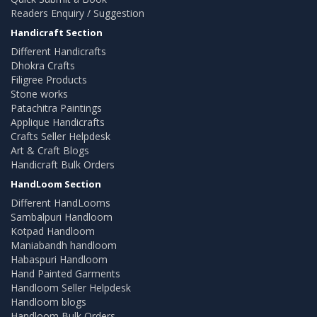
Readers Enquiry / Suggestion
Handicraft Section
Different Handicrafts
Dhokra Crafts
Filigree Products
Stone works
Patachitra Paintings
Applique Handicrafts
Crafts Seller Helpdesk
Art & Craft Blogs
Handicraft Bulk Orders
HandLoom Section
Different HandLooms
Sambalpuri Handloom
Kotpad Handloom
Maniabandh handloom
Habaspuri Handloom
Hand Painted Garments
Handloom Seller Helpdesk
Handloom blogs
Handloom Bulk Orders