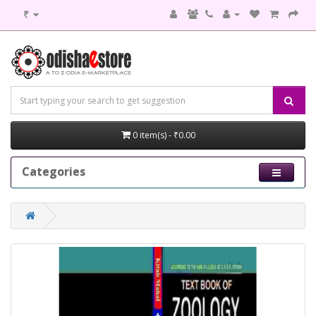
₹
0 item(s) - ₹0.00
Categories