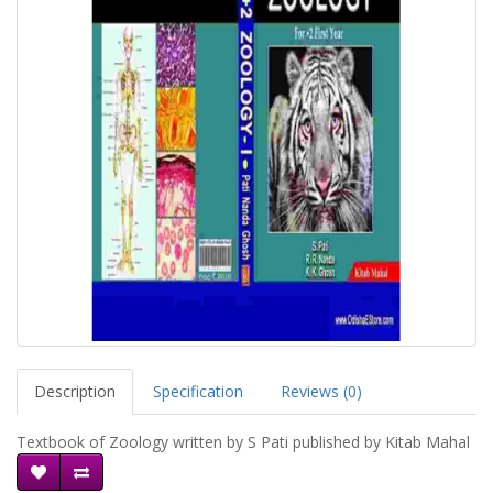
Description
Specification
Reviews (0)
Textbook of Zoology written by S Pati published by Kitab Mahal