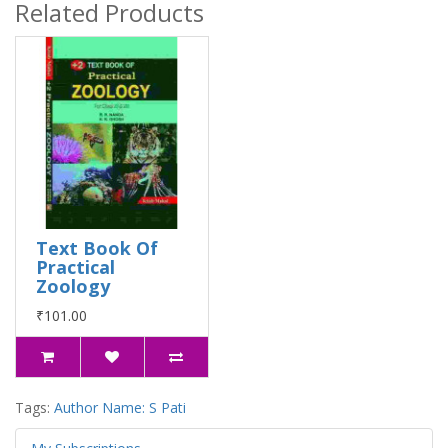
Related Products
Text Book Of
Practical
Zoology
₹101.00
Tags:
Author Name: S Pati