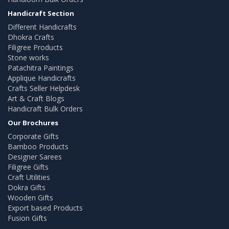
Handicraft Section
Different Handicrafts
Dhokra Crafts
Filigree Products
Stone works
Patachitra Paintings
Applique Handicrafts
Crafts Seller Helpdesk
Art & Craft Blogs
Handicraft Bulk Orders
Our Brochures
Corporate Gifts
Bamboo Products
Designer Sarees
Filigree Gifts
Craft Utilities
Dokra Gifts
Wooden Gifts
Export based Products
Fusion Gifts