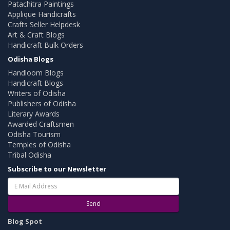
Patachitra Paintings
Applique Handicrafts
Crafts Seller Helpdesk
Art & Craft Blogs
Handicraft Bulk Orders
Odisha Blogs
Handloom Blogs
Handicraft Blogs
Writers of Odisha
Publishers of Odisha
Literary Awards
Awarded Craftsmen
Odisha Tourism
Temples of Odisha
Tribal Odisha
Subscribe to our Newsletter
Send
Blog Spot