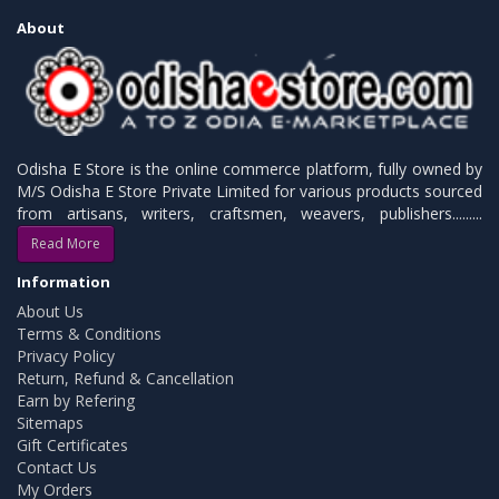
About
Odisha E Store is the online commerce platform, fully owned by
M/S Odisha E Store Private Limited for various products sourced
from artisans, writers, craftsmen, weavers, publishers.........
Read More
Information
About Us
Terms & Conditions
Privacy Policy
Return, Refund & Cancellation
Earn by Refering
Sitemaps
Gift Certificates
Contact Us
My Orders