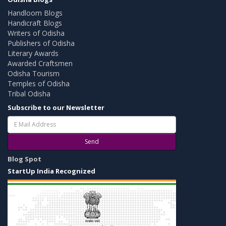
Handloom Blogs
Handicraft Blogs
Writers of Odisha
Publishers of Odisha
Literary Awards
Awarded Craftsmen
Odisha Tourism
Temples of Odisha
Tribal Odisha
Subscribe to our Newsletter
Send
Blog Spot
StartUp India Recognized