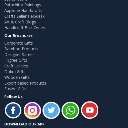
Patachitra Paintings
Applique Handicrafts
Crafts Seller Helpdesk
Art & Craft Blogs
Handicraft Bulk Orders
Our Brochures
Corporate Gifts
Bamboo Products
Designer Sarees
Filigree Gifts
Craft Utilities
Dokra Gifts
Wooden Gifts
Export based Products
Fusion Gifts
Follow Us
DOWNLOAD OUR APP