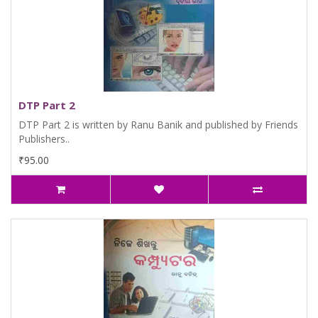
DTP Part 2
DTP Part 2 is written by Ranu Banik and published by Friends
Publishers..
₹95.00