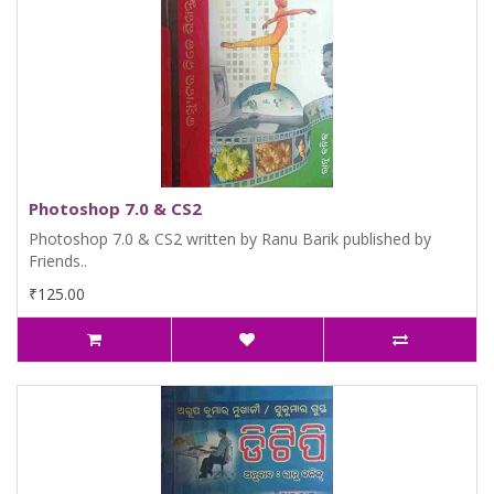
Photoshop 7.0 & CS2
Photoshop 7.0 & CS2 written by Ranu Barik published by
Friends..
₹125.00