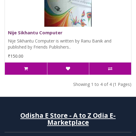
Nije Sikhantu Computer
Nije Sikhantu Computer is written by Ranu Banik and
published by Friends Publishers..
₹150.00
Showing 1 to 4 of 4 (1 Pages)
Odisha E Store - A to Z Odia E-
Marketplace