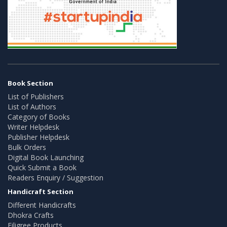
Book Section
List of Publishers
List of Authors
Category of Books
Writer Helpdesk
Publisher Helpdesk
Bulk Orders
Digital Book Launching
Quick Submit a Book
Readers Enquiry / Suggestion
Handicraft Section
Different Handicrafts
Dhokra Crafts
Filigree Products