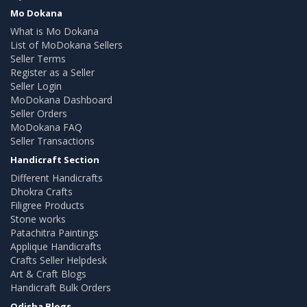
Mo Dokana
What is Mo Dokana
List of MoDokana Sellers
Seller Terms
Register as a Seller
Seller Login
MoDokana Dashboard
Seller Orders
MoDokana FAQ
Seller Transactions
Handicraft Section
Different Handicrafts
Dhokra Crafts
Filigree Products
Stone works
Patachitra Paintings
Applique Handicrafts
Crafts Seller Helpdesk
Art & Craft Blogs
Handicraft Bulk Orders
Odisha Blogs