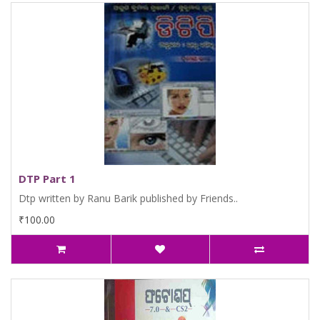
DTP Part 1
Dtp written by Ranu Barik published by Friends..
₹100.00