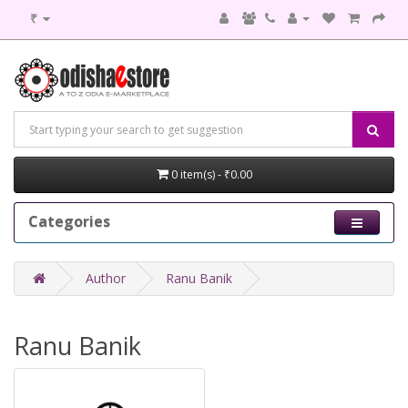
₹
0 item(s) - ₹0.00
Categories
Author
Ranu Banik
Ranu Banik