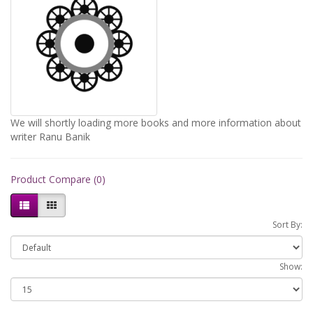
We will shortly loading more books and more information about
writer Ranu Banik
Product Compare (0)
Sort By:
Show: