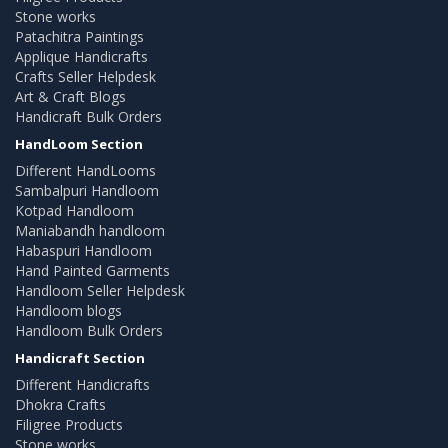
Stone works
Patachitra Paintings
Applique Handicrafts
Crafts Seller Helpdesk
Art & Craft Blogs
Handicraft Bulk Orders
HandLoom Section
Different HandLooms
Sambalpuri Handloom
Kotpad Handloom
Maniabandh handloom
Habaspuri Handloom
Hand Painted Garments
Handloom Seller Helpdesk
Handloom blogs
Handloom Bulk Orders
Handicraft Section
Different Handicrafts
Dhokra Crafts
Filigree Products
Stone works