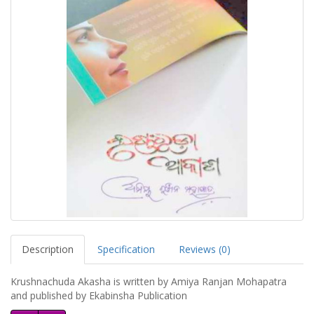
Description
Specification
Reviews (0)
Krushnachuda Akasha is written by Amiya Ranjan Mohapatra
and published by Ekabinsha Publication