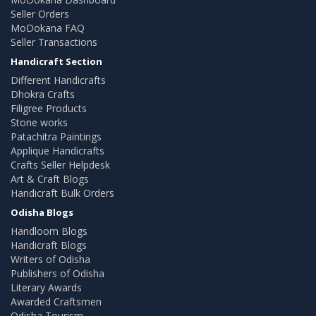
Seller Orders
MoDokana FAQ
Seller Transactions
Handicraft Section
Different Handicrafts
Dhokra Crafts
Filigree Products
Stone works
Patachitra Paintings
Applique Handicrafts
Crafts Seller Helpdesk
Art & Craft Blogs
Handicraft Bulk Orders
Odisha Blogs
Handloom Blogs
Handicraft Blogs
Writers of Odisha
Publishers of Odisha
Literary Awards
Awarded Craftsmen
Odisha Tourism