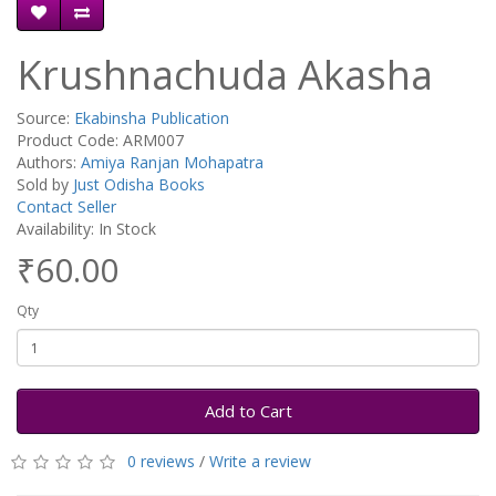
Krushnachuda Akasha
Source:
Ekabinsha Publication
Product Code: ARM007
Authors:
Amiya Ranjan Mohapatra
Sold by
Just Odisha Books
Contact Seller
Availability: In Stock
₹60.00
Qty
Add to Cart
0 reviews
/
Write a review