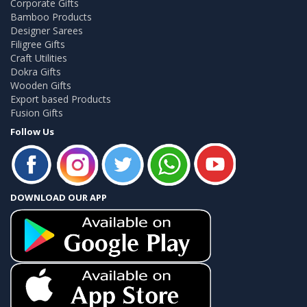
Corporate Gifts
Bamboo Products
Designer Sarees
Filigree Gifts
Craft Utilities
Dokra Gifts
Wooden Gifts
Export based Products
Fusion Gifts
Follow Us
DOWNLOAD OUR APP