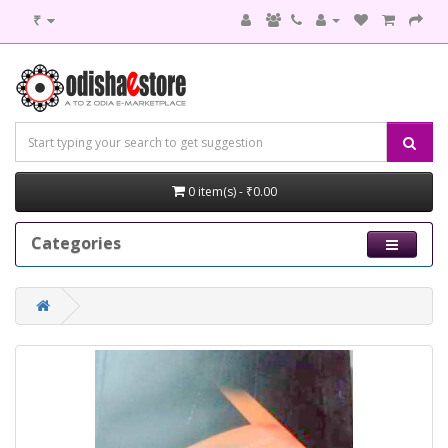
₹
0 item(s) - ₹0.00
Categories