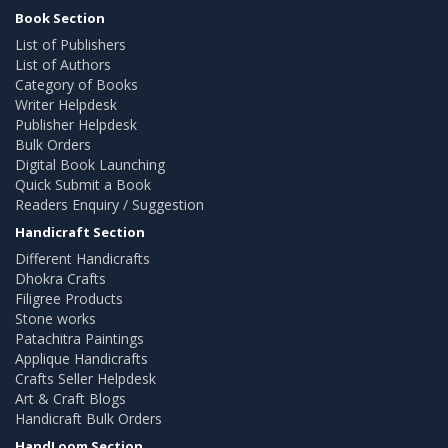
Book Section
List of Publishers
List of Authors
Category of Books
Writer Helpdesk
Publisher Helpdesk
Bulk Orders
Digital Book Launching
Quick Submit a Book
Readers Enquiry / Suggestion
Handicraft Section
Different Handicrafts
Dhokra Crafts
Filigree Products
Stone works
Patachitra Paintings
Applique Handicrafts
Crafts Seller Helpdesk
Art & Craft Blogs
Handicraft Bulk Orders
HandLoom Section