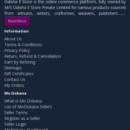
Odisha E Store is the online commerce platform, fully owned by
M/S Odisha E Store Private Limited for various products sourced
from artisans, writers, craftsmen, weavers, publishers.........
Read More
Information
About Us
Terms & Conditions
Privacy Policy
Return, Refund & Cancellation
Earn by Refering
Sitemaps
Gift Certificates
Contact Us
My Orders
Mo Dokana
What is Mo Dokana
List of MoDokana Sellers
Seller Terms
Register as a Seller
Seller Login
MoDokana Dashboard