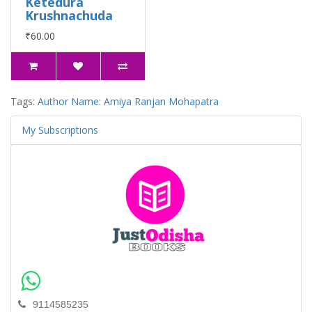
Ketedura
Krushnachuda
₹60.00
Tags:
Author Name: Amiya Ranjan Mohapatra
My Subscriptions
9114585235