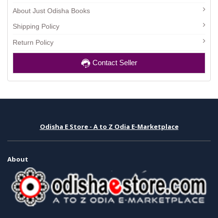
About Just Odisha Books
Shipping Policy
Return Policy
Contact Seller
Odisha E Store - A to Z Odia E-Marketplace
About