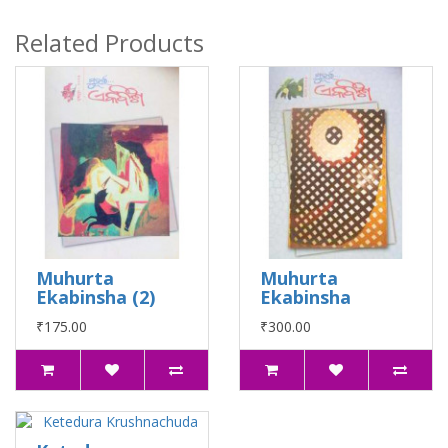
Related Products
Muhurta
Muhurta
Ekabinsha (2)
Ekabinsha
₹175.00
₹300.00