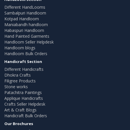
Different HandLooms
Sambalpuri Handloom
Kotpad Handloom
Maniabandh handloom
Habaspuri Handloom
Hand Painted Garments
Handloom Seller Helpdesk
Handloom blogs
Handloom Bulk Orders
Handicraft Section
Different Handicrafts
Dhokra Crafts
Filigree Products
Stone works
Patachitra Paintings
Applique Handicrafts
Crafts Seller Helpdesk
Art & Craft Blogs
Handicraft Bulk Orders
Our Brochures