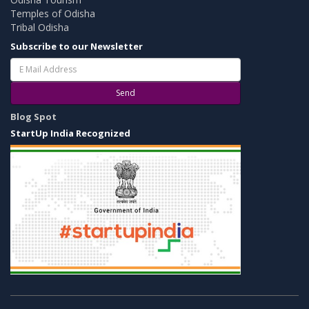
Temples of Odisha
Tribal Odisha
Subscribe to our Newsletter
Send
Blog Spot
StartUp India Recognized