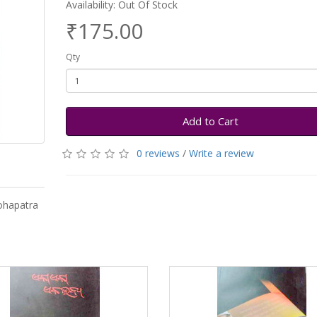
Availability: Out Of Stock
₹175.00
Qty
Add to Cart
0 reviews
/
Write a review
ohapatra