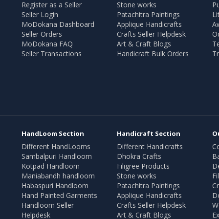
Register as a Seller
Stone works
Pu
Seller Login
Patachitra Paintings
Li
MoDokana Dashboard
Applique Handicrafts
A
Seller Orders
Crafts Seller Helpdesk
O
MoDokana FAQ
Art & Craft Blogs
T
Seller Transactions
Handicraft Bulk Orders
Tr
HandLoom Section
Handicraft Section
O
Different HandLooms
Different Handicrafts
Co
Sambalpuri Handloom
Dhokra Crafts
B
Kotpad Handloom
Filigree Products
D
Maniabandh handloom
Stone works
Fi
Habaspuri Handloom
Patachitra Paintings
Cr
Hand Painted Garments
Applique Handicrafts
Do
Handloom Seller
Crafts Seller Helpdesk
W
Helpdesk
Art & Craft Blogs
Ex