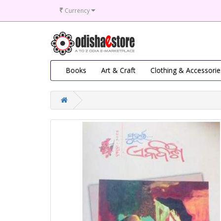
₹
Currency
Books
Art & Craft
Clothing & Accessorie