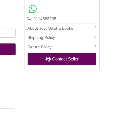
9114585235
About Just Odisha Books
Shipping Policy
Return Policy
Contact Seller