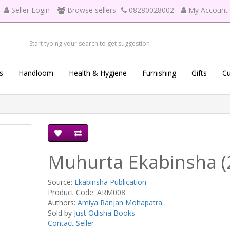
Seller Login
Browse sellers
08280028002
My Account
s
Handloom
Health & Hygiene
Furnishing
Gifts
Cu
Muhurta Ekabinsha (
Source:
Ekabinsha Publication
Product Code: ARM008
Authors:
Amiya Ranjan Mohapatra
Sold by
Just Odisha Books
Contact Seller