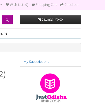
Wish List (0)
Shopping Cart
Checkout
0 item(s) - ₹0.00
isine
My Subscriptions
2)