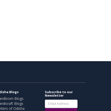
disha Blogs
Subscribe to our
Newsletter
andloom Blogs
ndicraft Blogs
iters of Odisha