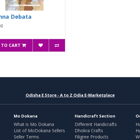
nna Debata
00
 TO CART
Odisha E Store - A to Z Odia E-Marketplace
Mo Dokana
Handicraft Section
O
What is Mo Dokana
Different Handicrafts
H
List of MoDokana Sellers
Dhokra Crafts
Ha
Seller Terms
Filigree Products
Wr