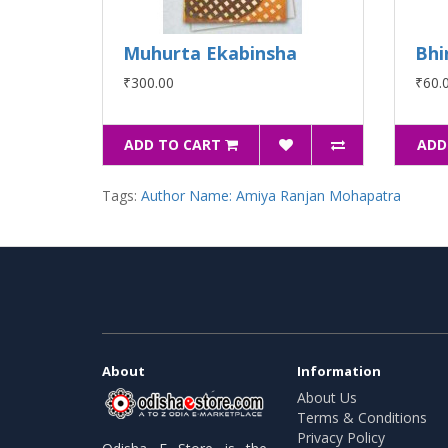
Muhurta Ekabinsha
Bhi
₹300.00
₹60.
ADD TO CART
ADD
Tags:
Author Name: Amiya Ranjan Mohapatra
About
Information
About Us
Terms & Conditions
Privacy Policy