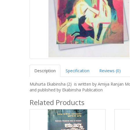
Description
Specification
Reviews (0)
Muhurta Ekabinsha (2) is written by Amiya Ranjan M
and published by Ekabinsha Publication
Related Products