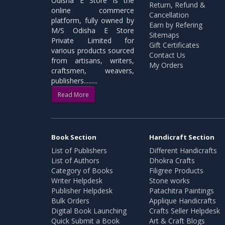
Odisha E Store is the
Return, Refund &
online commerce
Cancellation
platform, fully owned by
Earn by Refering
M/S Odisha E Store
Sitemaps
Private Limited for
Gift Certificates
various products sourced
Contact Us
from artisans, writers,
My Orders
craftsmen, weavers,
publishers.........
Read More
Book Section
Handicraft Section
List of Publishers
Different Handicrafts
List of Authors
Dhokra Crafts
Category of Books
Filigree Products
Writer Helpdesk
Stone works
Publisher Helpdesk
Patachitra Paintings
Bulk Orders
Applique Handicrafts
Digital Book Launching
Crafts Seller Helpdesk
Quick Submit a Book
Art & Craft Blogs