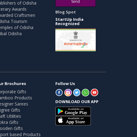
Send
blishers of Odisha
terary Awards
Blog Spot
warded Craftsmen
StartUp India
disha Tourism
Recognized
emples of Odisha
ibal Odisha
ur Brochures
Follow Us
rporate Gifts
amboo Products
DOWNLOAD OUR APP
esigner Sarees
ligree Gifts
aft Utilities
kra Gifts
ooden Gifts
port based Products