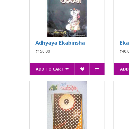
Adhyaya Ekabinsha
Eka
₹150.00
₹40.
ADD TO CART
ADD