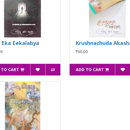
 Eka Eekalabya
Krushnachuda Akash
00
₹60.00
 TO CART
ADD TO CART