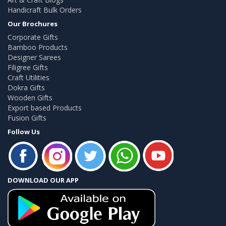
Handicraft Bulk Orders
Our Brochures
Corporate Gifts
Bamboo Products
Designer Sarees
Filigree Gifts
Craft Utilities
Dokra Gifts
Wooden Gifts
Export based Products
Fusion Gifts
Follow Us
DOWNLOAD OUR APP