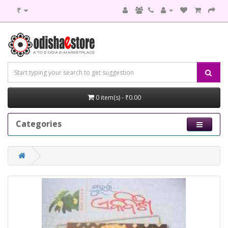
₹
0 item(s) - ₹0.00
Categories