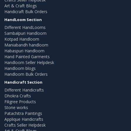
Art & Craft Blogs
Handicraft Bulk Orders
HandLoom Section
Different HandLooms
Sambalpuri Handloom
Kotpad Handloom
Maniabandh handloom
Habaspuri Handloom
Hand Painted Garments
Handloom Seller Helpdesk
Handloom blogs
Handloom Bulk Orders
Handicraft Section
Different Handicrafts
Dhokra Crafts
Filigree Products
Stone works
Patachitra Paintings
Applique Handicrafts
Crafts Seller Helpdesk
Art & Craft Blogs