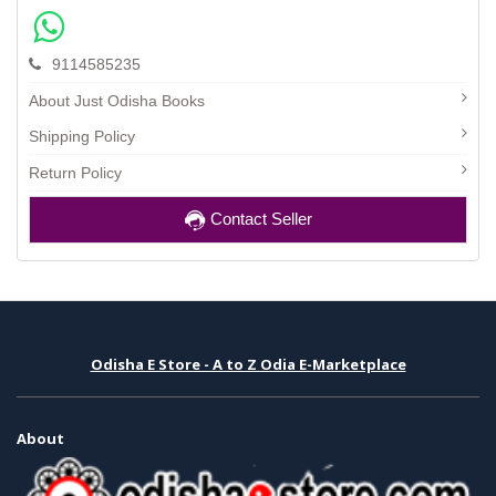
9114585235
About Just Odisha Books
Shipping Policy
Return Policy
Contact Seller
Odisha E Store - A to Z Odia E-Marketplace
About