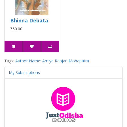
Bhinna Debata
₹60.00
Tags:
Author Name: Amiya Ranjan Mohapatra
My Subscriptions