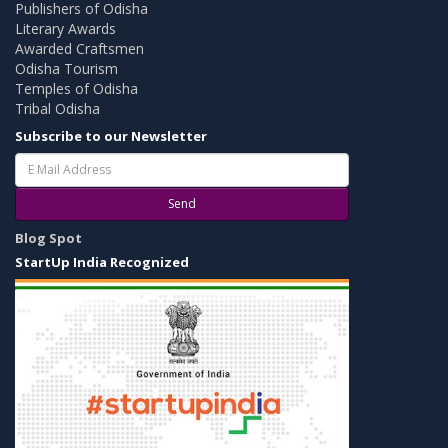
Publishers of Odisha
Literary Awards
Awarded Craftsmen
Odisha Tourism
Temples of Odisha
Tribal Odisha
Subscribe to our Newsletter
Send
Blog Spot
StartUp India Recognized