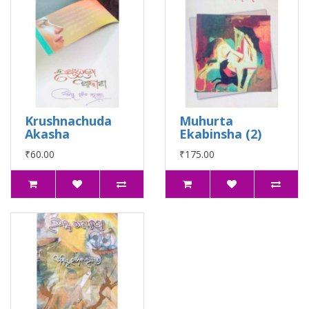
Krushnachuda
Muhurta
Akasha
Ekabinsha (2)
₹60.00
₹175.00