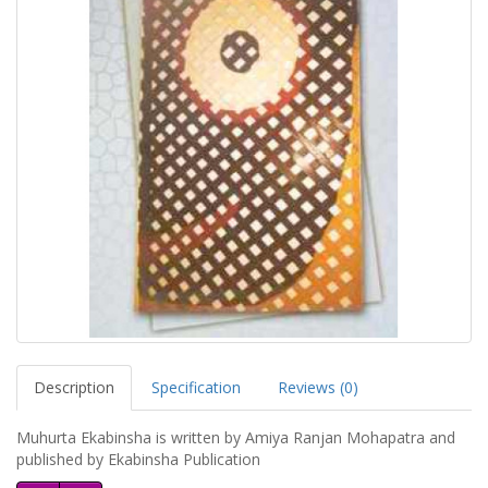
Description
Specification
Reviews (0)
Muhurta Ekabinsha is written by Amiya Ranjan Mohapatra and
published by Ekabinsha Publication