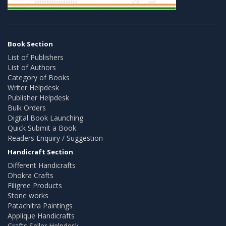
Book Section
List of Publishers
List of Authors
Category of Books
Writer Helpdesk
Publisher Helpdesk
Bulk Orders
Digital Book Launching
Quick Submit a Book
Readers Enquiry / Suggestion
Handicraft Section
Different Handicrafts
Dhokra Crafts
Filigree Products
Stone works
Patachitra Paintings
Applique Handicrafts
Crafts Seller Helpdesk