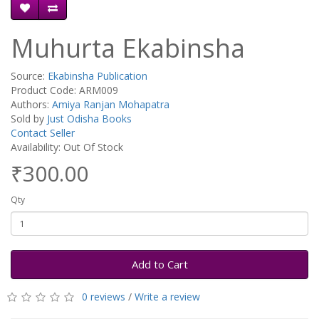
Muhurta Ekabinsha
Source:
Ekabinsha Publication
Product Code: ARM009
Authors:
Amiya Ranjan Mohapatra
Sold by
Just Odisha Books
Contact Seller
Availability: Out Of Stock
₹300.00
Qty
Add to Cart
0 reviews
/
Write a review