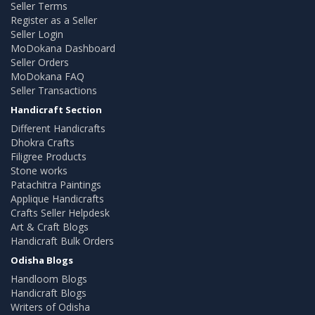
Seller Terms
Register as a Seller
Seller Login
MoDokana Dashboard
Seller Orders
MoDokana FAQ
Seller Transactions
Handicraft Section
Different Handicrafts
Dhokra Crafts
Filigree Products
Stone works
Patachitra Paintings
Applique Handicrafts
Crafts Seller Helpdesk
Art & Craft Blogs
Handicraft Bulk Orders
Odisha Blogs
Handloom Blogs
Handicraft Blogs
Writers of Odisha