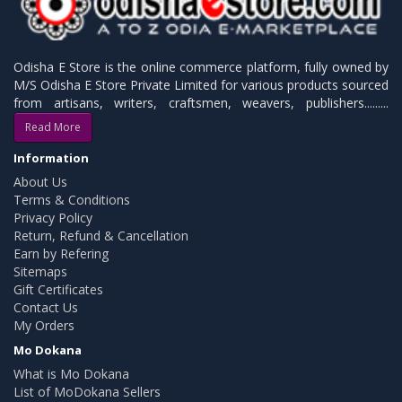
Odisha E Store is the online commerce platform, fully owned by
M/S Odisha E Store Private Limited for various products sourced
from artisans, writers, craftsmen, weavers, publishers.........
Read More
Information
About Us
Terms & Conditions
Privacy Policy
Return, Refund & Cancellation
Earn by Refering
Sitemaps
Gift Certificates
Contact Us
My Orders
Mo Dokana
What is Mo Dokana
List of MoDokana Sellers