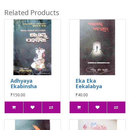
Related Products
Adhyaya
Eka Eka
Ekabinsha
Eekalabya
₹150.00
₹40.00